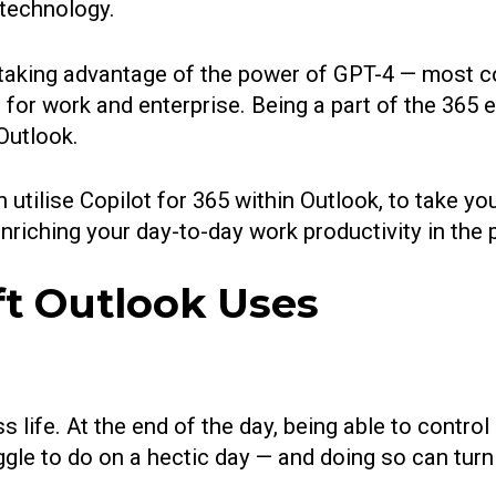
 technology.
f taking advantage of the power of GPT-4 — most
 for work and enterprise. Being a part of the 365
Outlook.
an utilise Copilot for 365 within Outlook, to take
 enriching your day-to-day work productivity in the
ft Outlook Uses
 life. At the end of the day, being able to contro
ggle to do on a hectic day — and doing so can turn 