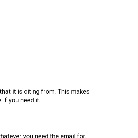
that it is citing from. This makes
 if you need it.
whatever you need the email for.