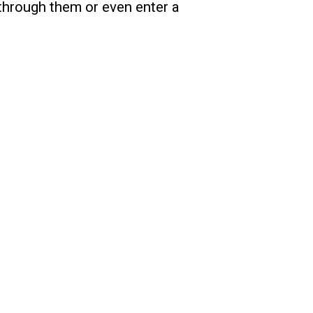
 through them or even enter a