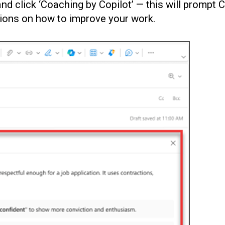
and click ‘Coaching by Copilot’ — this will prompt 
tions on how to improve your work.