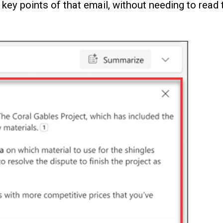
key points of that email, without needing to read