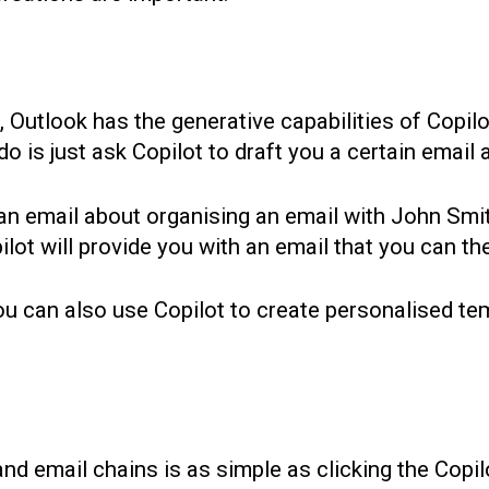
, Outlook has the generative capabilities of Copi
 is just ask Copilot to draft you a certain email an
 an email about organising an email with John Sm
ot will provide you with an email that you can then
u can also use Copilot to create personalised tem
d email chains is as simple as clicking the Copil