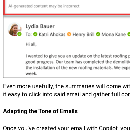
Even more usefully, the summaries will come with 
it easy to click into said email and gather full con
Adapting the Tone of Emails
Once you’ve created your email with Copilot, you