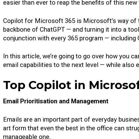
easier than ever to reap the benefits of this new
Copilot for Microsoft 365 is Microsoft’s way o
backbone of ChatGPT — and turning it into a tool
conjunction with every 365 program — including 
In this article, we’re going to go over how you c
email capabilities to the next level — while also
Top Copilot in Microso
Email Prioritisation and Management
Emails are an important part of everyday business
art form that even the best in the office can stru
manageable one.