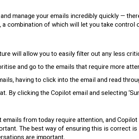
and manage your emails incredibly quickly — there 
, a combination of which will let you take control
ure will allow you to easily filter out any less cr
ritise and go to the emails that require more atte
ils, having to click into the email and read thro
k at. By clicking the Copilot email and selecting ‘
t emails from today require attention, and Copilot 
portant. The best way of ensuring this is correct i
ersations are important.