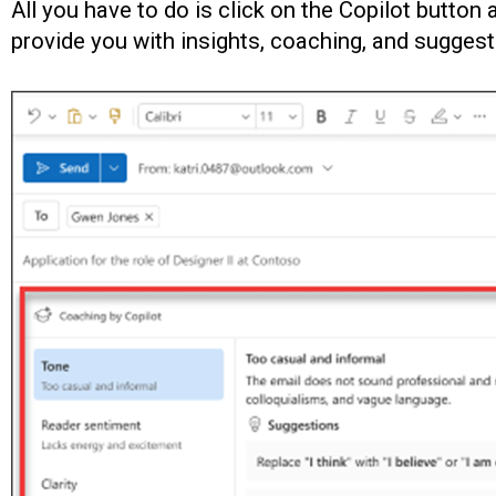
All you have to do is click on the Copilot button 
provide you with insights, coaching, and sugges