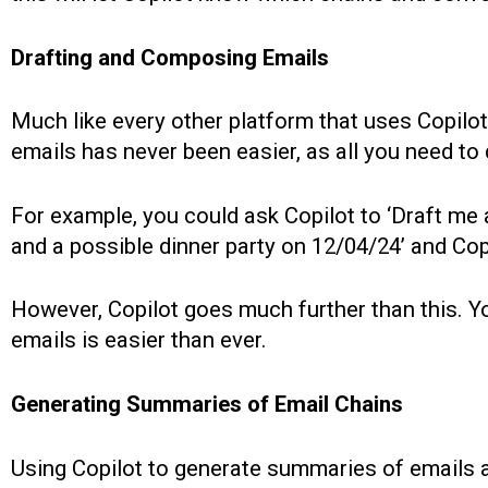
Drafting and Composing Emails
Much like every other platform that uses Copilot
emails has never been easier, as all you need to do
For example, you could ask Copilot to ‘Draft me
and a possible dinner party on 12/04/24’ and Copil
However, Copilot goes much further than this. Yo
emails is easier than ever.
Generating Summaries of Email Chains
Using Copilot to generate summaries of emails an