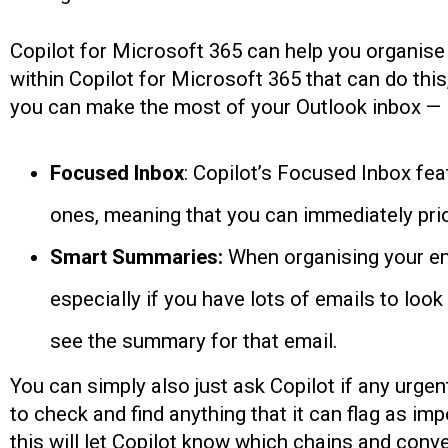
Copilot for Microsoft 365 can help you organise 
within Copilot for Microsoft 365 that can do this
you can make the most of your Outlook inbox —
Focused Inbox
: Copilot’s Focused Inbox feat
ones, meaning that you can immediately prio
Smart Summaries:
When organising your ema
especially if you have lots of emails to loo
see the summary for that email.
You can simply also just ask Copilot if any urgen
to check and find anything that it can flag as im
this will let Copilot know which chains and conv