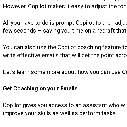
However, Copilot makes it easy to adjust the ton
All you have to do is prompt Copilot to then adju
few seconds — saving you time on a redraft tha
You can also use the Copilot coaching feature to
write effective emails that will get the point acro
Let’s learn some more about how you can use Co
Get Coaching on your Emails
Copilot gives you access to an assistant who wi
improve your skills as well as perform tasks.