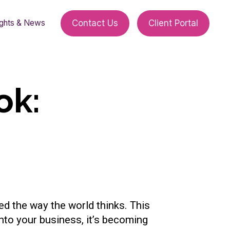
ights & News
Contact Us
Client Portal
ok:
ed the way the world thinks. This
nto your business, it’s becoming