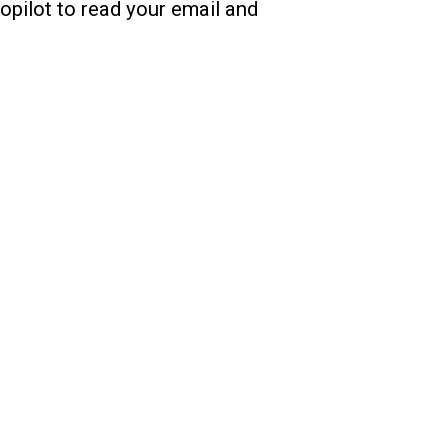
Copilot to read your email and