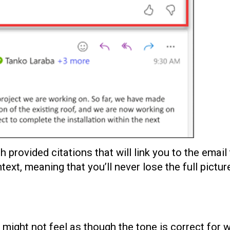
provided citations that will link you to the email 
text, meaning that you’ll never lose the full picture
 might not feel as though the tone is correct for 