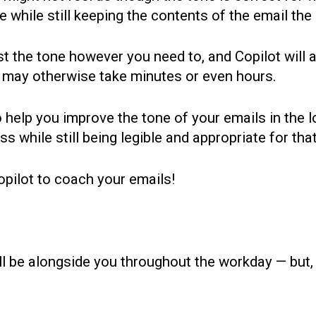
e while still keeping the contents of the email th
st the tone however you need to, and Copilot will a
t may otherwise take minutes or even hours.
 help you improve the tone of your emails in the 
ss while still being legible and appropriate for tha
pilot to coach your emails!
ll be alongside you throughout the workday — but,