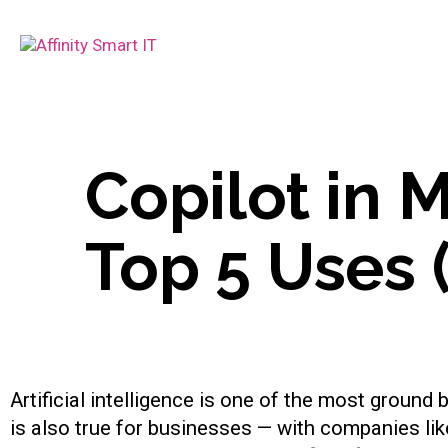
Copilot in 
Top 5 Uses 
Artificial intelligence is one of the most groun
is also true for businesses — with companies li