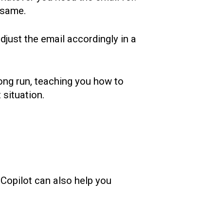
e same.
djust the email accordingly in a
long run, teaching you how to
t situation.
 Copilot can also help you