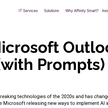
IT Services
Solutions
Why Affinity Smart?
Ins
Microsoft Outlo
(with Prompts)
d breaking technologies of the 2020s and has chang
ke Microsoft releasing new ways to implement AI i