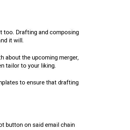
lot too. Drafting and composing
d it will.
ith about the upcoming merger,
 tailor to your liking.
plates to ensure that drafting
ot button on said email chain