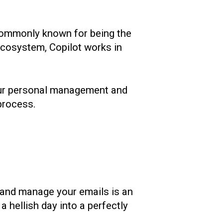
 commonly known for being the
 ecosystem, Copilot works in
 your personal management and
 process.
l and manage your emails is an
a hellish day into a perfectly