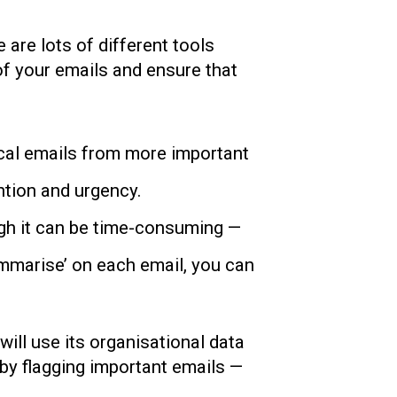
are lots of different tools
 of your emails and ensure that
itical emails from more important
ntion and urgency.
ugh it can be time-consuming —
Summarise’ on each email, you can
will use its organisational data
s by flagging important emails —