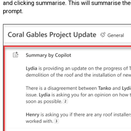
and clicking summarise. This will summarise the 
prompt.