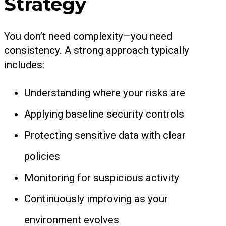
Strategy
You don’t need complexity—you need
consistency. A strong approach typically
includes:
Understanding where your risks are
Applying baseline security controls
Protecting sensitive data with clear
policies
Monitoring for suspicious activity
Continuously improving as your
environment evolves