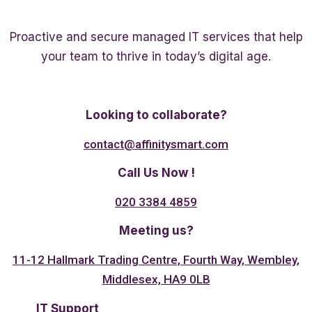
Proactive and secure managed IT services that help
your team to thrive in today’s digital age.
Twitter
Linkedin
Facebook
Looking to collaborate?
contact@affinitysmart.com
Call Us Now !
020 3384 4859
Meeting us?
11-12 Hallmark Trading Centre, Fourth Way, Wembley,
Middlesex, HA9 0LB
IT Support