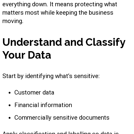
everything down. It means protecting what
matters most while keeping the business
moving.
Understand and Classify
Your Data
Start by identifying what’s sensitive:
Customer data
Financial information
Commercially sensitive documents