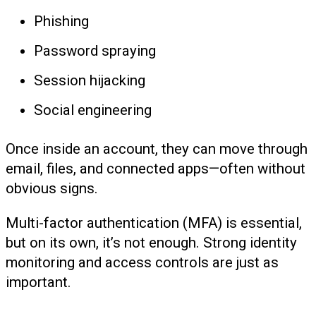
Phishing
Password spraying
Session hijacking
Social engineering
Once inside an account, they can move through
email, files, and connected apps—often without
obvious signs.
Multi-factor authentication (MFA) is essential,
but on its own, it’s not enough. Strong identity
monitoring and access controls are just as
important.