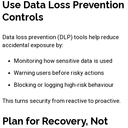
Use Data Loss Prevention
Controls
Data loss prevention (DLP) tools help reduce
accidental exposure by:
Monitoring how sensitive data is used
Warning users before risky actions
Blocking or logging high-risk behaviour
This turns security from reactive to proactive.
Plan for Recovery, Not