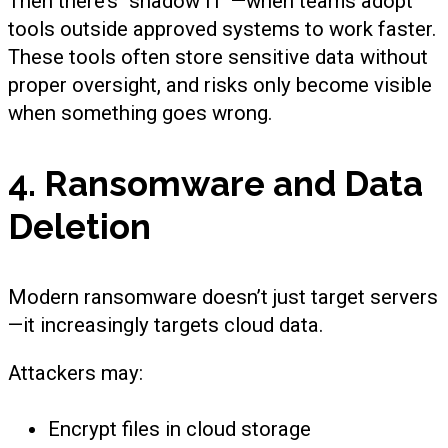
Then there’s “shadow IT”—when teams adopt
tools outside approved systems to work faster.
These tools often store sensitive data without
proper oversight, and risks only become visible
when something goes wrong.
4. Ransomware and Data
Deletion
Modern ransomware doesn’t just target servers
—it increasingly targets cloud data.
Attackers may:
Encrypt files in cloud storage