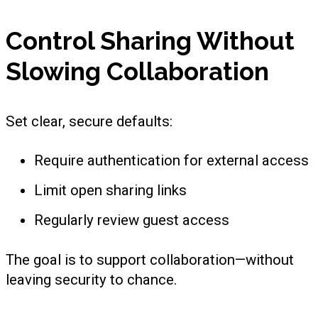
Control Sharing Without
Slowing Collaboration
Set clear, secure defaults:
Require authentication for external access
Limit open sharing links
Regularly review guest access
The goal is to support collaboration—without
leaving security to chance.