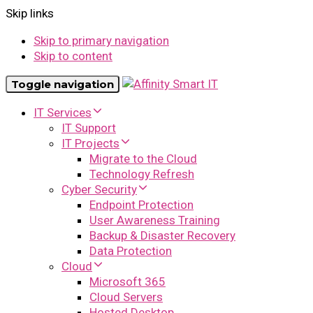
Skip links
Skip to primary navigation
Skip to content
Toggle navigation
IT Services
IT Support
IT Projects
Migrate to the Cloud
Technology Refresh
Cyber Security
Endpoint Protection
User Awareness Training
Backup & Disaster Recovery
Data Protection
Cloud
Microsoft 365
Cloud Servers
Hosted Desktop