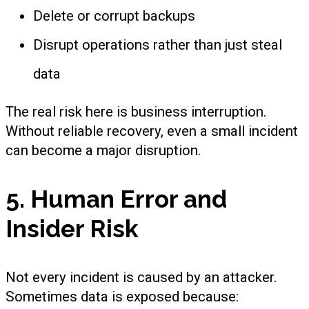
Delete or corrupt backups
Disrupt operations rather than just steal
data
The real risk here is business interruption.
Without reliable recovery, even a small incident
can become a major disruption.
5. Human Error and
Insider Risk
Not every incident is caused by an attacker.
Sometimes data is exposed because: