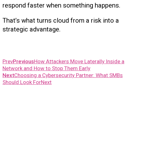
respond faster when something happens.
That’s what turns cloud from a risk into a
strategic advantage.
Prev
Previous
How Attackers Move Laterally Inside a
Network and How to Stop Them Early
Next
Choosing a Cybersecurity Partner: What SMBs
Should Look For
Next