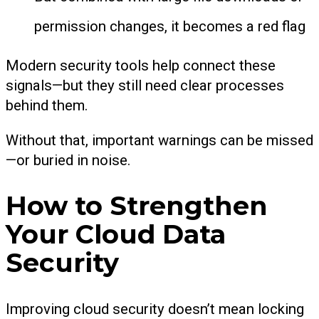
permission changes, it becomes a red flag
Modern security tools help connect these
signals—but they still need clear processes
behind them.
Without that, important warnings can be missed
—or buried in noise.
How to Strengthen
Your Cloud Data
Security
Improving cloud security doesn’t mean locking