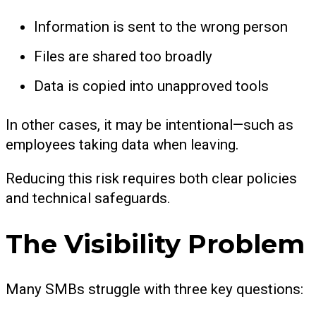
Information is sent to the wrong person
Files are shared too broadly
Data is copied into unapproved tools
In other cases, it may be intentional—such as
employees taking data when leaving.
Reducing this risk requires both clear policies
and technical safeguards.
The Visibility Problem
Many SMBs struggle with three key questions: