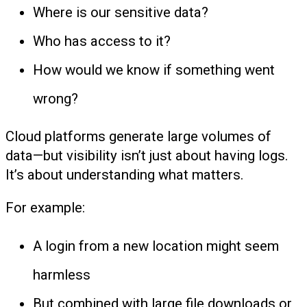
Where is our sensitive data?
Who has access to it?
How would we know if something went
wrong?
Cloud platforms generate large volumes of
data—but visibility isn’t just about having logs.
It’s about understanding what matters.
For example:
A login from a new location might seem
harmless
But combined with large file downloads or