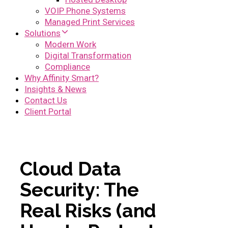
VOIP Phone Systems
Managed Print Services
Solutions
Modern Work
Digital Transformation
Compliance
Why Affinity Smart?
Insights & News
Contact Us
Client Portal
Cloud Data
Security: The
Real Risks (and