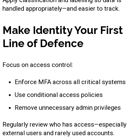
Apply classification and labelling so data is
handled appropriately—and easier to track.
Make Identity Your First
Line of Defence
Focus on access control:
Enforce MFA across all critical systems
Use conditional access policies
Remove unnecessary admin privileges
Regularly review who has access—especially
external users and rarely used accounts.