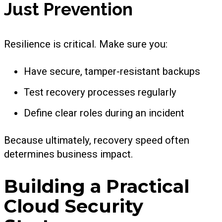
Just Prevention
Resilience is critical. Make sure you:
Have secure, tamper-resistant backups
Test recovery processes regularly
Define clear roles during an incident
Because ultimately, recovery speed often
determines business impact.
Building a Practical
Cloud Security