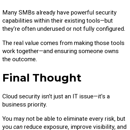
Many SMBs already have powerful security
capabilities within their existing tools—but
they’re often underused or not fully configured.
The real value comes from making those tools
work together—and ensuring someone owns
the outcome.
Final Thought
Cloud security isn’t just an IT issue—it’s a
business priority.
You may not be able to eliminate every risk, but
you
can
reduce exposure, improve visibility, and