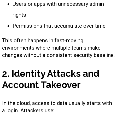
Users or apps with unnecessary admin
rights
Permissions that accumulate over time
This often happens in fast-moving
environments where multiple teams make
changes without a consistent security baseline.
2. Identity Attacks and
Account Takeover
In the cloud, access to data usually starts with
a login. Attackers use: