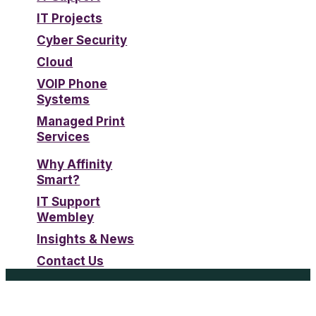
IT Projects
Cyber Security
Cloud
VOIP Phone
Systems
Managed Print
Services
Why Affinity
Smart?
IT Support
Wembley
Insights & News
Contact Us