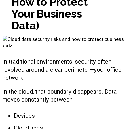
How to Protect
Your Business
Data)
In traditional environments, security often
revolved around a clear perimeter—your office
network.
In the cloud, that boundary disappears. Data
moves constantly between:
Devices
Cloud apps