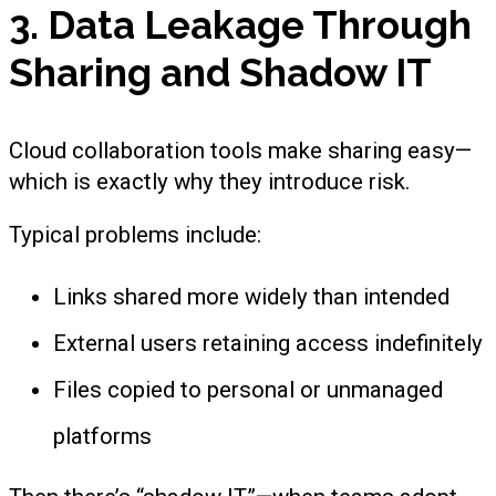
3. Data Leakage Through
Sharing and Shadow IT
Cloud collaboration tools make sharing easy—
which is exactly why they introduce risk.
Typical problems include:
Links shared more widely than intended
External users retaining access indefinitely
Files copied to personal or unmanaged
platforms