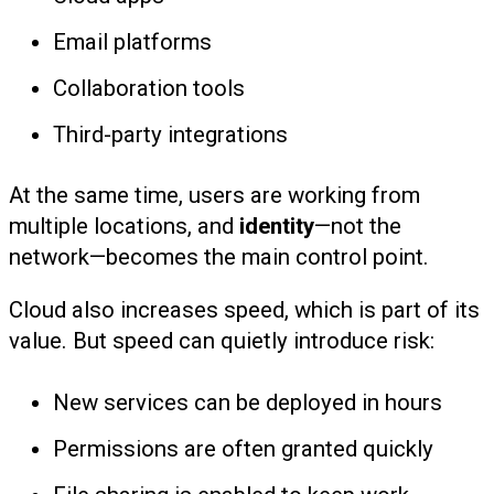
Email platforms
Collaboration tools
Third-party integrations
At the same time, users are working from
multiple locations, and
identity
—not the
network—becomes the main control point.
Cloud also increases speed, which is part of its
value. But speed can quietly introduce risk:
New services can be deployed in hours
Permissions are often granted quickly