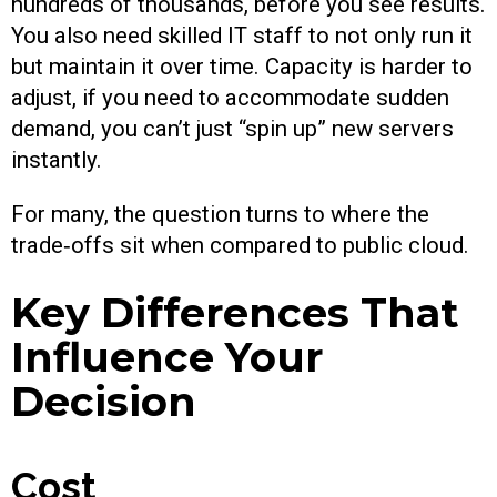
hundreds of thousands, before you see results.
You also need skilled IT staff to not only run it
but maintain it over time. Capacity is harder to
adjust, if you need to accommodate sudden
demand, you can’t just “spin up” new servers
instantly.
For many, the question turns to where the
trade‑offs sit when compared to public cloud.
Key Differences That
Influence Your
Decision
Cost