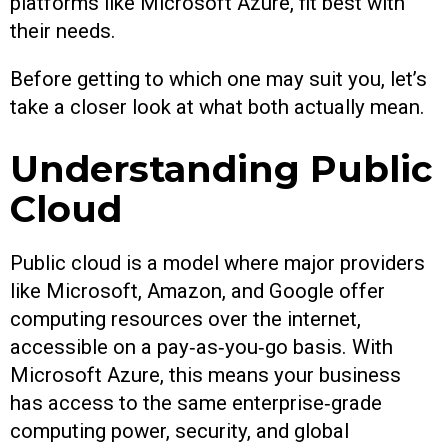
platforms like Microsoft Azure, fit best with
their needs.
Before getting to which one may suit you, let’s
take a closer look at what both actually mean.
Understanding Public
Cloud
Public cloud is a model where major providers
like Microsoft, Amazon, and Google offer
computing resources over the internet,
accessible on a pay‑as‑you‑go basis. With
Microsoft Azure, this means your business
has access to the same enterprise‑grade
computing power, security, and global