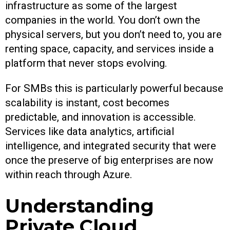
infrastructure as some of the largest
companies in the world. You don’t own the
physical servers, but you don’t need to, you are
renting space, capacity, and services inside a
platform that never stops evolving.
For SMBs this is particularly powerful because
scalability is instant, cost becomes
predictable, and innovation is accessible.
Services like data analytics, artificial
intelligence, and integrated security that were
once the preserve of big enterprises are now
within reach through Azure.
Understanding
Private Cloud