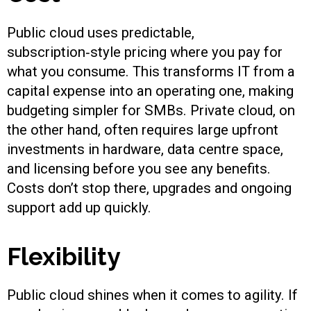
Public cloud uses predictable,
subscription‑style pricing where you pay for
what you consume. This transforms IT from a
capital expense into an operating one, making
budgeting simpler for SMBs. Private cloud, on
the other hand, often requires large upfront
investments in hardware, data centre space,
and licensing before you see any benefits.
Costs don’t stop there, upgrades and ongoing
support add up quickly.
Flexibility
Public cloud shines when it comes to agility. If