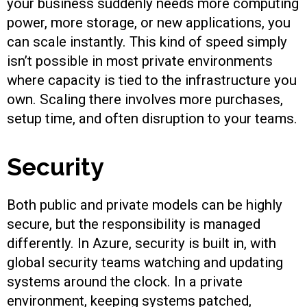
your business suddenly needs more computing
power, more storage, or new applications, you
can scale instantly. This kind of speed simply
isn’t possible in most private environments
where capacity is tied to the infrastructure you
own. Scaling there involves more purchases,
setup time, and often disruption to your teams.
Security
Both public and private models can be highly
secure, but the responsibility is managed
differently. In Azure, security is built in, with
global security teams watching and updating
systems around the clock. In a private
environment, keeping systems patched,