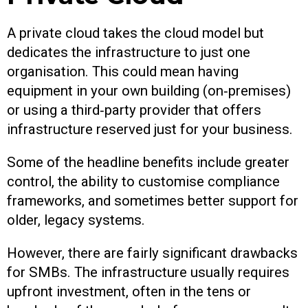
A private cloud takes the cloud model but
dedicates the infrastructure to just one
organisation. This could mean having
equipment in your own building (on‑premises)
or using a third‑party provider that offers
infrastructure reserved just for your business.
Some of the headline benefits include greater
control, the ability to customise compliance
frameworks, and sometimes better support for
older, legacy systems.
However, there are fairly significant drawbacks
for SMBs. The infrastructure usually requires
upfront investment, often in the tens or