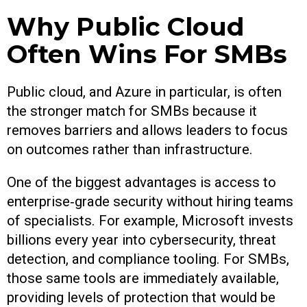
Why Public Cloud
Often Wins For SMBs
Public cloud, and Azure in particular, is often
the stronger match for SMBs because it
removes barriers and allows leaders to focus
on outcomes rather than infrastructure.
One of the biggest advantages is access to
enterprise‑grade security without hiring teams
of specialists. For example, Microsoft invests
billions every year into cybersecurity, threat
detection, and compliance tooling. For SMBs,
those same tools are immediately available,
providing levels of protection that would be