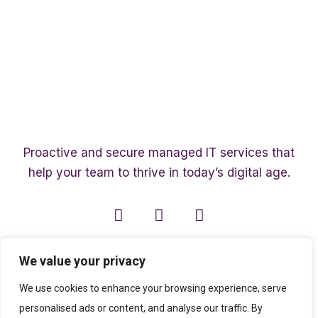
Proactive and secure managed IT services that
help your team to thrive in today’s digital age.
We value your privacy
We use cookies to enhance your browsing experience, serve
personalised ads or content, and analyse our traffic. By