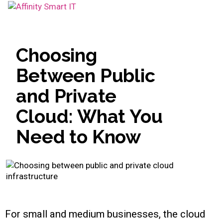
Toggle
navigation
Choosing
Between Public
and Private
Cloud: What You
Need to Know
For small and medium businesses, the cloud