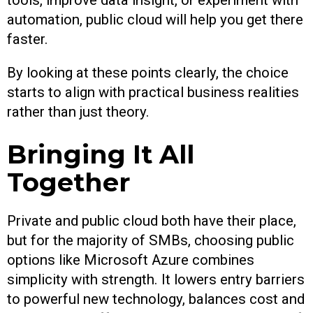
automation, public cloud will help you get there
faster.
By looking at these points clearly, the choice
starts to align with practical business realities
rather than just theory.
Bringing It All
Together
Private and public cloud both have their place,
but for the majority of SMBs, choosing public
options like Microsoft Azure combines
simplicity with strength. It lowers entry barriers
to powerful new technology, balances cost and