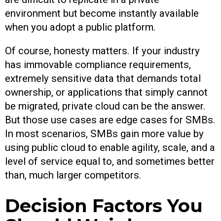
environment but become instantly available
when you adopt a public platform.
Of course, honesty matters. If your industry
has immovable compliance requirements,
extremely sensitive data that demands total
ownership, or applications that simply cannot
be migrated, private cloud can be the answer.
But those use cases are edge cases for SMBs.
In most scenarios, SMBs gain more value by
using public cloud to enable agility, scale, and a
level of service equal to, and sometimes better
than, much larger competitors.
Decision Factors You