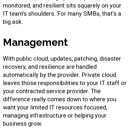
monitored, and resilient sits squarely on your
IT team’s shoulders. For many SMBs, that’s a
big ask.
Management
With public cloud, updates, patching, disaster
recovery, and resilience are handled
automatically by the provider. Private cloud
leaves those responsibilities to your IT staff or
your contracted service provider. The
difference really comes down to where you
want your limited IT resources focused,
managing infrastructure or helping your
business grow.