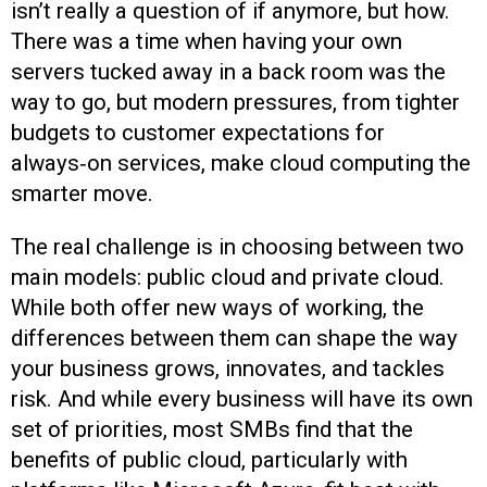
isn’t really a question of if anymore, but how.
There was a time when having your own
servers tucked away in a back room was the
way to go, but modern pressures, from tighter
budgets to customer expectations for
always‑on services, make cloud computing the
smarter move.
The real challenge is in choosing between two
main models: public cloud and private cloud.
While both offer new ways of working, the
differences between them can shape the way
your business grows, innovates, and tackles
risk. And while every business will have its own
set of priorities, most SMBs find that the
benefits of public cloud, particularly with