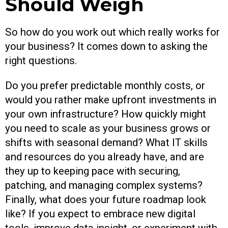
Should Weigh
So how do you work out which really works for
your business? It comes down to asking the
right questions.
Do you prefer predictable monthly costs, or
would you rather make upfront investments in
your own infrastructure? How quickly might
you need to scale as your business grows or
shifts with seasonal demand? What IT skills
and resources do you already have, and are
they up to keeping pace with securing,
patching, and managing complex systems?
Finally, what does your future roadmap look
like? If you expect to embrace new digital
tools, improve data insight, or experiment with