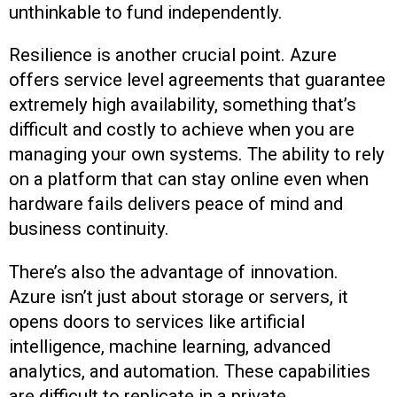
unthinkable to fund independently.
Resilience is another crucial point. Azure
offers service level agreements that guarantee
extremely high availability, something that’s
difficult and costly to achieve when you are
managing your own systems. The ability to rely
on a platform that can stay online even when
hardware fails delivers peace of mind and
business continuity.
There’s also the advantage of innovation.
Azure isn’t just about storage or servers, it
opens doors to services like artificial
intelligence, machine learning, advanced
analytics, and automation. These capabilities
are difficult to replicate in a private