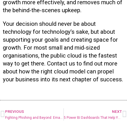
growth more effectively, and removes much of
the behind‑the‑scenes upkeep.
Your decision should never be about
technology for technology’s sake, but about
supporting your goals and creating space for
growth. For most small and mid‑sized
organisations, the public cloud is the fastest
way to get there. Contact us to find out more
about how the right cloud model can propel
your business into its next chapter of success.
PREVIOUS
NEXT
Fighting Phishing and Beyond: Email Security Best Practices
5 Power BI Dashboards That Help You Make Data-Driven Decisions