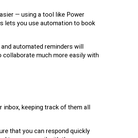
sier — using a tool like Power
s lets you use automation to book
, and automated reminders will
 to collaborate much more easily with
 inbox, keeping track of them all
ure that you can respond quickly