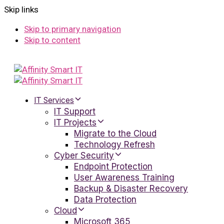
Skip links
Skip to primary navigation
Skip to content
IT Services
IT Support
IT Projects
Migrate to the Cloud
Technology Refresh
Cyber Security
Endpoint Protection
User Awareness Training
Backup & Disaster Recovery
Data Protection
Cloud
Microsoft 365