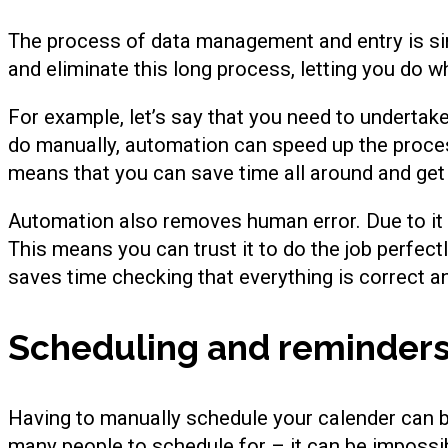
The process of data management and entry is s
and eliminate this long process, letting you do w
For example, let’s say that you need to undertak
do manually, automation can speed up the proces
means that you can save time all around and get 
Automation also removes human error. Due to it s
This means you can trust it to do the job perfectl
saves time checking that everything is correct a
Scheduling and reminder
Having to manually schedule your calender can 
many people to schedule for – it can be impossib