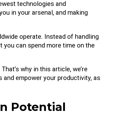
newest technologies and
 you in your arsenal, and making
ldwide operate. Instead of handling
at you can spend more time on the
hat’s why in this article, we’re
s and empower your productivity, as
 Potential