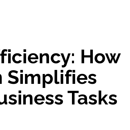
ficiency: How
 Simplifies
usiness Tasks