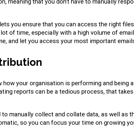
on, meaning that you don’t have to manually resp
 lets you ensure that you can access the right file
lot of time, especially with a high volume of ema
me, and let you access your most important emails
tribution
w how your organisation is performing and being a
rating reports can be a tedious process, that take
o manually collect and collate data, as well as t
tomatic, so you can focus your time on growing y