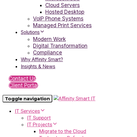
Cloud Servers
Hosted Desktop
VoIP Phone Systems
Managed Print Services
Solutions
Modern Work
Digital Transformation
Compliance
Why Affinity Smart?
Insights & News
Contact Us
Client Portal
Toggle navigation
IT Services
IT Support
IT Projects
Migrate to the Cloud