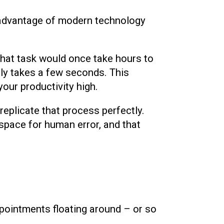
 advantage of modern technology
that task would once take hours to
ly takes a few seconds. This
our productivity high.
replicate that process perfectly.
o space for human error, and that
pointments floating around – or so