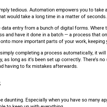
imply tedious. Automation empowers you to take
hat would take a long time in a matter of seconds.
e data entry from a bunch of digital forms. Where 
s and have it done in a batch — a process that on
onto more important parts of your work, keeping y
imply completing a process automatically, it will 
y, as long as it’s been set up correctly. There’s n
nd having to fix mistakes afterwards.
s
be daunting. Especially when you have so many ap
le to keep up with everything.