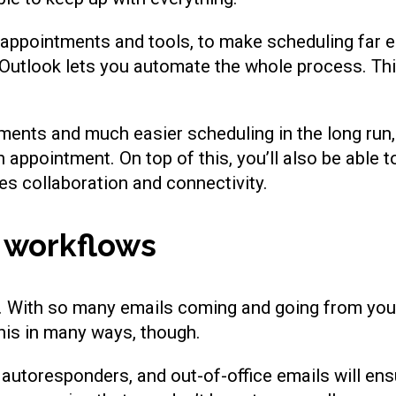
appointments and tools, to make scheduling far ea
utlook lets you automate the whole process. Thi
ntments and much easier scheduling in the long run
n appointment. On top of this, you’ll also be able
es collaboration and connectivity.
 workflows
y. With so many emails coming and going from your
his in many ways, though.
utoresponders, and out-of-office emails will ens