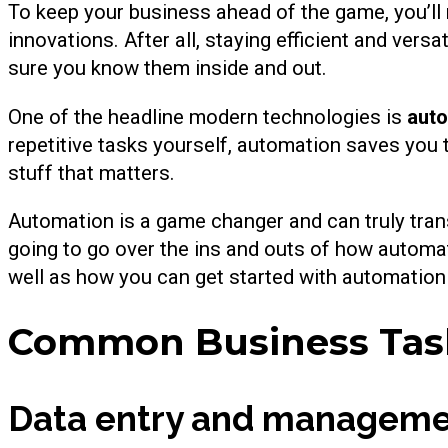
To keep your business ahead of the game, you’ll
innovations. After all, staying efficient and vers
sure you know them inside and out.
One of the headline modern technologies is
aut
repetitive tasks yourself, automation saves yo
stuff that matters.
Automation is a game changer and can truly transfo
going to go over the ins and outs of how automa
well as how you can get started with automation
Common Business Task
Data entry and managem