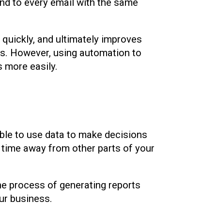
ond to every email with the same
s quickly, and ultimately improves
ils. However, using automation to
 more easily.
ble to use data to make decisions
s time away from other parts of your
he process of generating reports
our business.