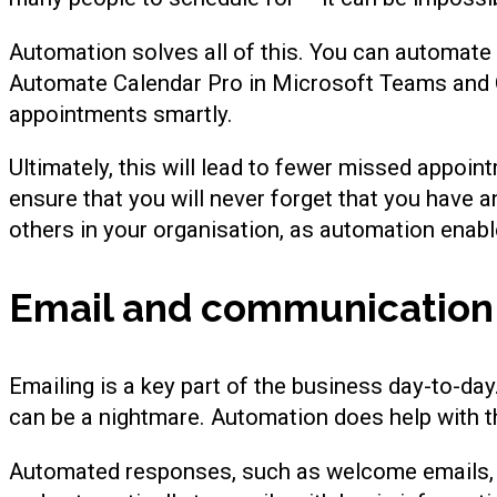
Automation solves all of this. You can automate 
Automate Calendar Pro in Microsoft Teams and O
appointments smartly.
Ultimately, this will lead to fewer missed appoi
ensure that you will never forget that you have a
others in your organisation, as automation enabl
Email and communication
Emailing is a key part of the business day-to-da
can be a nightmare. Automation does help with t
Automated responses, such as welcome emails, a