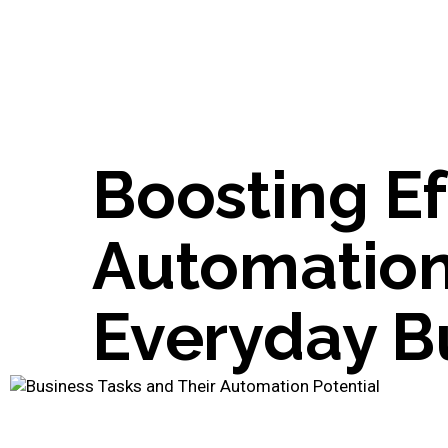
Boosting Ef
Automation
Everyday B