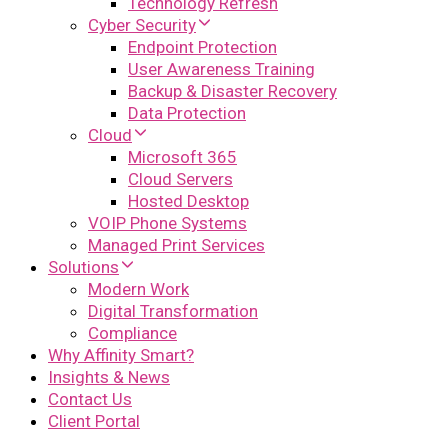
Technology Refresh
Cyber Security
Endpoint Protection
User Awareness Training
Backup & Disaster Recovery
Data Protection
Cloud
Microsoft 365
Cloud Servers
Hosted Desktop
VOIP Phone Systems
Managed Print Services
Solutions
Modern Work
Digital Transformation
Compliance
Why Affinity Smart?
Insights & News
Contact Us
Client Portal