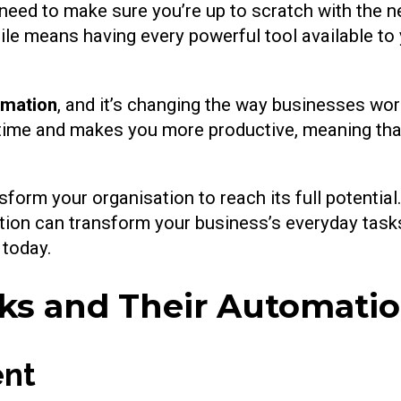
 need to make sure you’re up to scratch with the 
atile means having every powerful tool available to
omation
, and it’s changing the way businesses wor
u time and makes you more productive, meaning th
rm your organisation to reach its full potential. T
tion can transform your business’s everyday task
 today.
s and Their Automation
ent