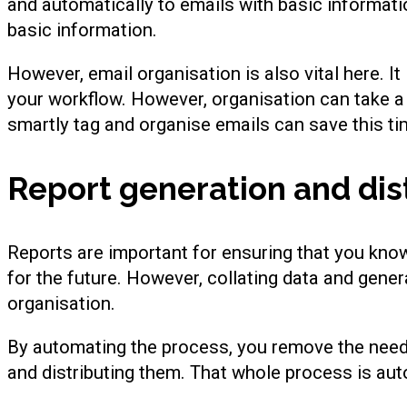
and automatically to emails with basic informati
basic information.
However, email organisation is also vital here. It
your workflow. However, organisation can take a 
smartly tag and organise emails can save this ti
Report generation and dis
Reports are important for ensuring that you kno
for the future. However, collating data and gene
organisation.
By automating the process, you remove the need t
and distributing them. That whole process is au