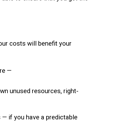
ur costs will benefit your
ure —
wn unused resources, right-
 — if you have a predictable