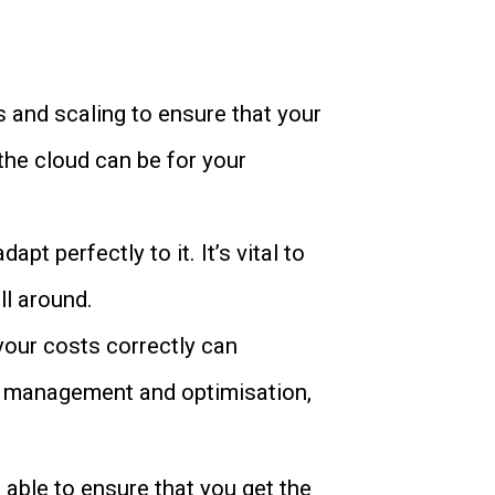
es and scaling to ensure that your
 the cloud can be for your
t perfectly to it. It’s vital to
ll around.
 your costs correctly can
ost management and optimisation,
 able to ensure that you get the