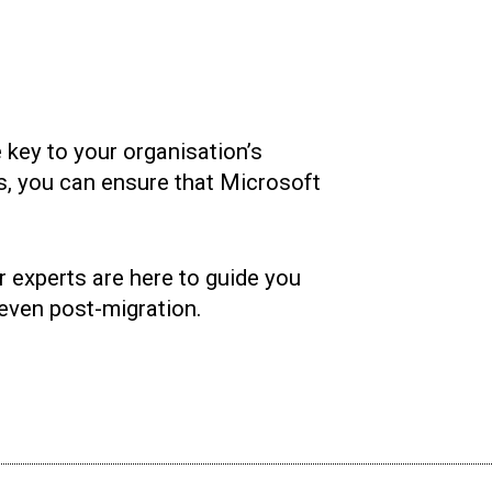
 key to your organisation’s
ts, you can ensure that Microsoft
r experts are here to guide you
 even post-migration.