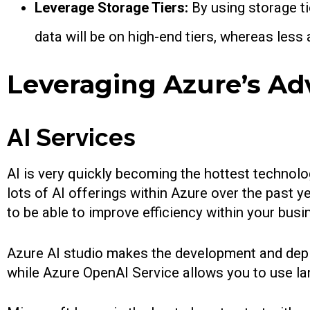
Leverage Storage Tiers:
By using storage ti
data will be on high-end tiers, whereas less
Leveraging Azure’s Ad
AI Services
AI is very quickly becoming the hottest technol
lots of AI offerings within Azure over the past 
to be able to improve efficiency within your bus
Azure AI studio makes the development and deplo
while Azure OpenAI Service allows you to use l