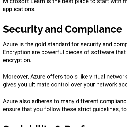
Microsoft Learn is the best place to start with 
applications.
Security and Compliance
Azure is the gold standard for security and comp
Encryption are powerful pieces of software tha
encryption.
Moreover, Azure offers tools like virtual networ
gives you ultimate control over your network ac
Azure also adheres to many different complianc
ensure that you follow these strict guidelines, 