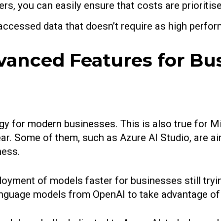
ers, you can easily ensure that costs are priorit
 accessed data that doesn’t require as high perfor
vanced Features for Bu
ogy for modern businesses. This is also true for 
year. Some of them, such as Azure AI Studio, are a
iness.
yment of models faster for businesses still tryin
anguage models from OpenAI to take advantage of