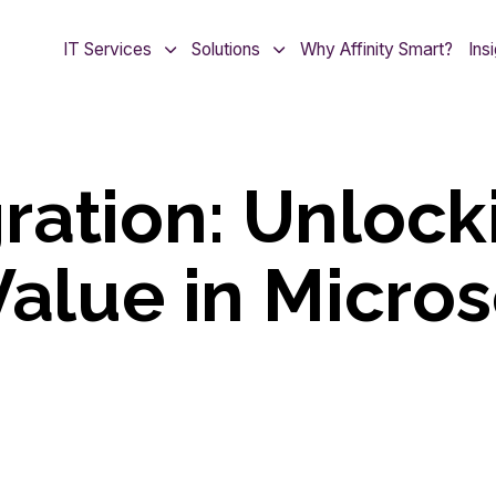
IT Services
Solutions
Why Affinity Smart?
Ins
ration: Unlock
Value in Micros