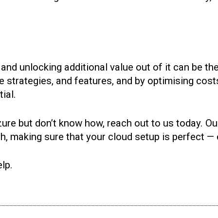
and unlocking additional value out of it can be the
e strategies, and features, and by optimising cos
ial.
zure but don’t know how, reach out to us today. Ou
ish, making sure that your cloud setup is perfect —
lp.