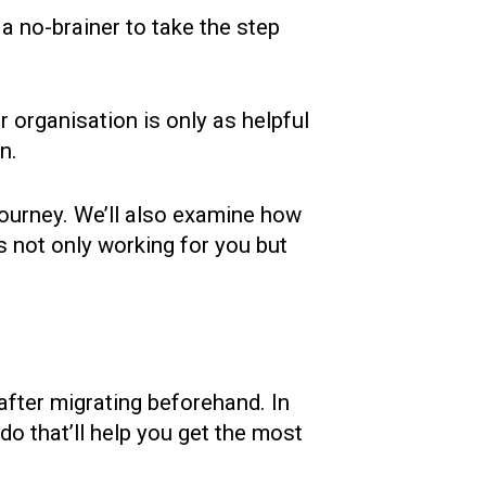
a no-brainer to take the step
 organisation is only as helpful
n.
 journey. We’ll also examine how
 not only working for you but
after migrating beforehand. In
 do that’ll help you get the most