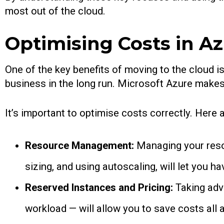
most out of the cloud.
Optimising Costs in A
One of the key benefits of moving to the cloud is
business in the long run. Microsoft Azure makes 
It’s important to optimise costs correctly. Her
Resource Management:
Managing your reso
sizing, and using autoscaling, will let you h
Reserved Instances and Pricing:
Taking adv
workload — will allow you to save costs all 