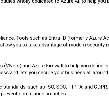
modules wholly dedicated to Azure AI, to help you
liance. Tools such as Entra ID (formerly Azure Ac
t allow you to take advantage of modern security
ks (VNets) and Azure Firewall to help you define 
cess and lets you secure your business all around
e standards, such as ISO, SOC, HIPPA, and GDPR.
to prevent compliance breaches.