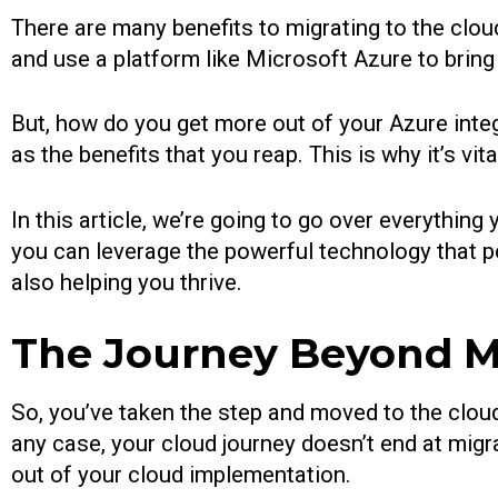
There are many benefits to migrating to the cloud
and use a platform like Microsoft Azure to bring
But, how do you get more out of your Azure integ
as the benefits that you reap. This is why it’s vi
In this article, we’re going to go over everythi
you can leverage the powerful technology that p
also helping you thrive.
The Journey Beyond Mi
So, you’ve taken the step and moved to the cloud
any case, your cloud journey doesn’t end at migrat
out of your cloud implementation.