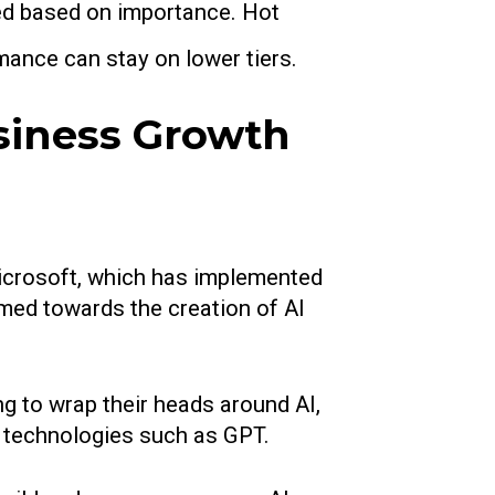
ised based on importance. Hot
mance can stay on lower tiers.
siness Growth
Microsoft, which has implemented
imed towards the creation of AI
g to wrap their heads around AI,
 technologies such as GPT.