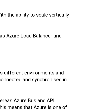
h the ability to scale vertically
h as Azure Load Balancer and
ss different environments and
 connected and synchronised in
hereas Azure Bus and API
his means that Azure is one of