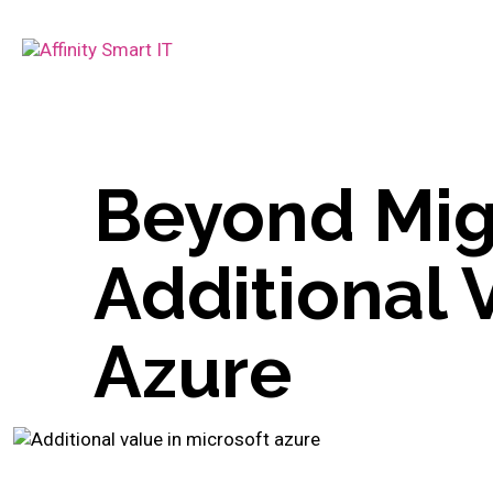
Beyond Mig
Additional 
Azure