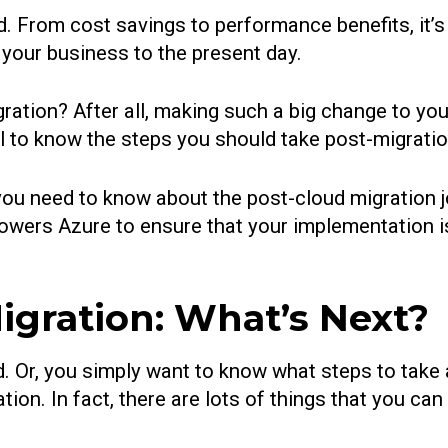
. From cost savings to performance benefits, it’s 
 your business to the present day.
ration? After all, making such a big change to your
tal to know the steps you should take post-migratio
ng you need to know about the post-cloud migration
owers Azure to ensure that your implementation is
gration: What’s Next?
. Or, you simply want to know what steps to take 
ion. In fact, there are lots of things that you can