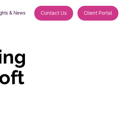
ights & News
Contact Us
Client Portal
ing
oft