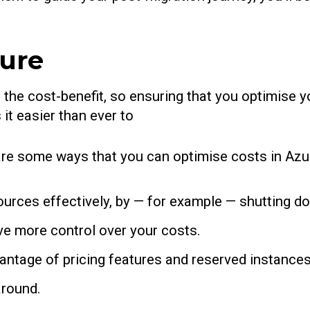
zure
 the cost-benefit, so ensuring that you optimise yo
it easier than ever to
e are some ways that you can optimise costs in Az
urces effectively, by — for example — shutting do
ave more control over your costs.
antage of pricing features and reserved instances
around.