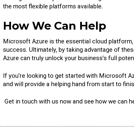
the most flexible platforms available.
How We Can Help
Microsoft Azure is the essential cloud platform, 
success. Ultimately, by taking advantage of thes
Azure can truly unlock your business’s full potent
If you’re looking to get started with Microsoft A
and will provide a helping hand from start to fin
Get in touch with us now and see how we can he