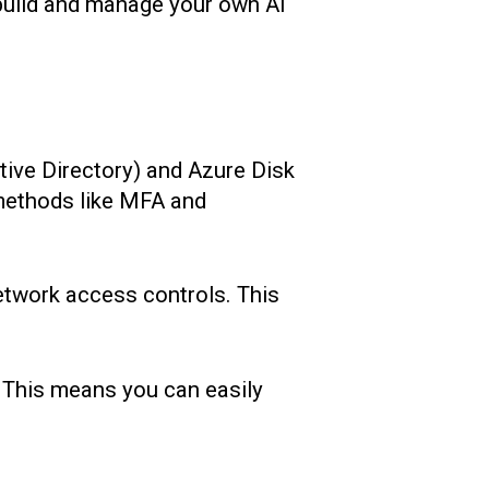
 build and manage your own AI
tive Directory) and Azure Disk
 methods like MFA and
network access controls. This
.
 This means you can easily