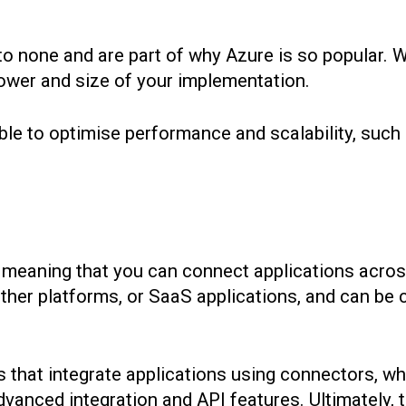
 none and are part of why Azure is so popular. Wit
 power and size of your implementation.
able to optimise performance and scalability, suc
s, meaning that you can connect applications acro
other platforms, or SaaS applications, and can be
 that integrate applications using connectors, w
nced integration and API features. Ultimately, t