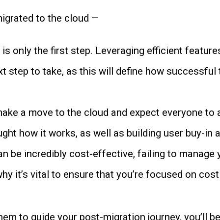
igrated to the cloud —
is only the first step. Leveraging efficient featur
t step to take, as this will define how successful
make a move to the cloud and expect everyone to adap
ght how it works, as well as building user buy-in a
an be incredibly cost-effective, failing to manage
why it’s vital to ensure that you’re focused on c
m to guide your post-migration journey, you’ll be