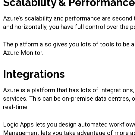
Scalability & Performance
Azure’s scalability and performance are second to
and horizontally, you have full control over the
The platform also gives you lots of tools to be 
Azure Monitor.
Integrations
Azure is a platform that has lots of integration
services. This can be on-premise data centres, 
real-time.
Logic Apps lets you design automated workflows
Management lets you take advantage of more adva