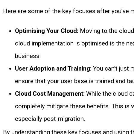
Here are some of the key focuses after you’ve m
Optimising Your Cloud:
Moving to the cloud 
cloud implementation is optimised is the nex
business.
User Adoption and Training:
You can’t just 
ensure that your user base is trained and tau
Cloud Cost Management:
While the cloud c
completely mitigate these benefits. This is 
especially post-migration.
By understanding these key focuses and using the