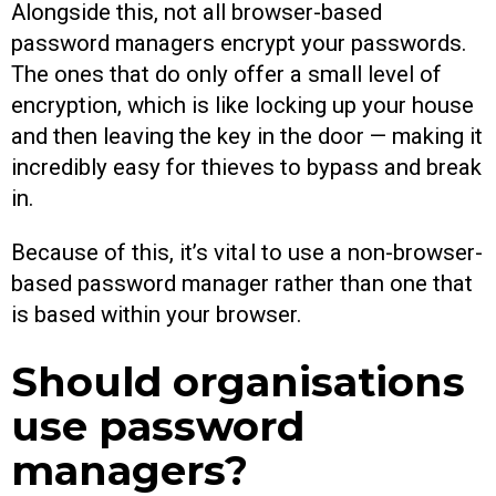
Alongside this, not all browser-based
password managers encrypt your passwords.
The ones that do only offer a small level of
encryption, which is like locking up your house
and then leaving the key in the door — making it
incredibly easy for thieves to bypass and break
in.
Because of this, it’s vital to use a non-browser-
based password manager rather than one that
is based within your browser.
Should organisations
use password
managers?