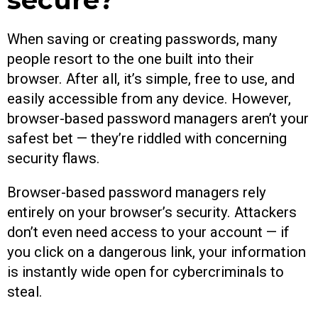
When saving or creating passwords, many
people resort to the one built into their
browser. After all, it’s simple, free to use, and
easily accessible from any device. However,
browser-based password managers aren’t your
safest bet — they’re riddled with concerning
security flaws.
Browser-based password managers rely
entirely on your browser’s security. Attackers
don’t even need access to your account — if
you click on a dangerous link, your information
is instantly wide open for cybercriminals to
steal.