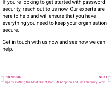
If you’re looking to get started with password
security, reach out to us now. Our experts are
here to help and will ensure that you have
everything you need to keep your organisation
secure.
Get in touch with us now and see how we can
help.
PREVIOUS
NEXT
Tips for Getting the Most Out of Copilot for Microsoft 365
AI Adoption and Data Security: Why You Can’t Have One Without the Other