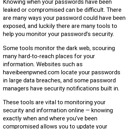
Knowing when your passwords have been
leaked or compromised can be difficult. There
are many ways your password could have been
exposed, and luckily there are many tools to
help you monitor your password’s security.
Some tools monitor the dark web, scouring
many hard-to-reach places for your
information. Websites such as
haveibeenpwned.com locate your passwords
in large data breaches, and some password
managers have security notifications built in.
These tools are vital to monitoring your
security and information online — knowing
exactly when and where you’ve been
compromised allows you to update your