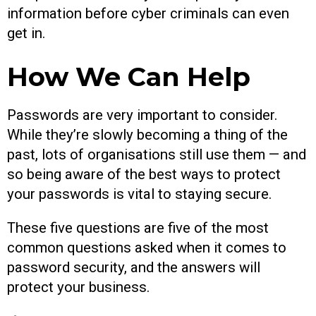
information before cyber criminals can even
get in.
How We Can Help
Passwords are very important to consider.
While they’re slowly becoming a thing of the
past, lots of organisations still use them — and
so being aware of the best ways to protect
your passwords is vital to staying secure.
These five questions are five of the most
common questions asked when it comes to
password security, and the answers will
protect your business.