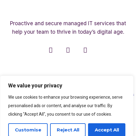
Proactive and secure managed IT services that
help your team to thrive in today’s digital age.
We value your privacy
Copyright ©2003 – 2026 Affinity Smart IT | A member of
The Affinity Associates
We use cookies to enhance your browsing experience, serve
Group
personalised ads or content, and analyse our traffic. By
clicking "Accept All", you consent to our use of cookies.
SEO Services
by
Kleverish
Customise
Reject All
Accept All