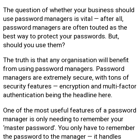
The question of whether your business should
use password managers is vital — after all,
password managers are often touted as the
best way to protect your passwords. But,
should you use them?
The truth is that any organisation will benefit
from using password managers. Password
managers are extremely secure, with tons of
security features — encryption and multi-factor
authentication being the headline here.
One of the most useful features of a password
manager is only needing to remember your
‘master password’. You only have to remember
the password to the manager — it handles