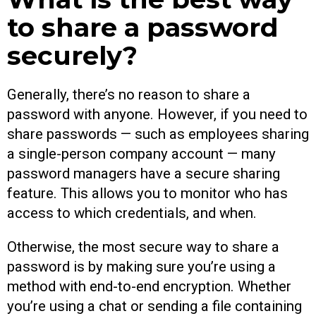
to share a password
securely?
Generally, there’s no reason to share a
password with anyone. However, if you need to
share passwords — such as employees sharing
a single-person company account — many
password managers have a secure sharing
feature. This allows you to monitor who has
access to which credentials, and when.
Otherwise, the most secure way to share a
password is by making sure you’re using a
method with end-to-end encryption. Whether
you’re using a chat or sending a file containing