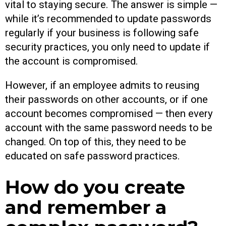
vital to staying secure. The answer is simple —
while it’s recommended to update passwords
regularly if your business is following safe
security practices, you only need to update if
the account is compromised.
However, if an employee admits to reusing
their passwords on other accounts, or if one
account becomes compromised — then every
account with the same password needs to be
changed. On top of this, they need to be
educated on safe password practices.
How do you create
and remember a