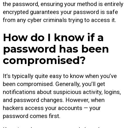
the password, ensuring your method is entirely
encrypted guarantees your password is safe
from any cyber criminals trying to access it.
How do I know if a
password has been
compromised?
It’s typically quite easy to know when you’ve
been compromised. Generally, you’ll get
notifications about suspicious activity, logins,
and password changes. However, when
hackers access your accounts — your
password comes first.