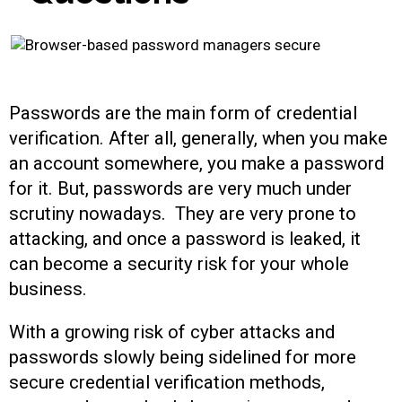
Passwords are the main form of credential
verification. After all, generally, when you make
an account somewhere, you make a password
for it. But, passwords are very much under
scrutiny nowadays. They are very prone to
attacking, and once a password is leaked, it
can become a security risk for your whole
business.
With a growing risk of cyber attacks and
passwords slowly being sidelined for more
secure credential verification methods,