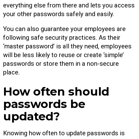
everything else from there and lets you access
your other passwords safely and easily.
You can also guarantee your employees are
following safe security practices. As their
‘master password’ is all they need, employees
will be less likely to reuse or create ‘simple’
passwords or store them in a non-secure
place.
How often should
passwords be
updated?
Knowing how often to update passwords is