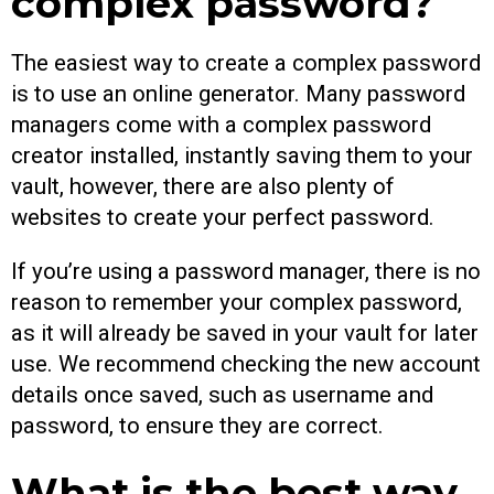
complex password?
The easiest way to create a complex password
is to use an online generator. Many password
managers come with a complex password
creator installed, instantly saving them to your
vault, however, there are also plenty of
websites to create your perfect password.
If you’re using a password manager, there is no
reason to remember your complex password,
as it will already be saved in your vault for later
use. We recommend checking the new account
details once saved, such as username and
password, to ensure they are correct.
What is the best way