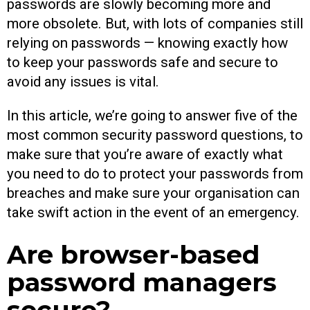
passwords are slowly becoming more and
more obsolete. But, with lots of companies still
relying on passwords — knowing exactly how
to keep your passwords safe and secure to
avoid any issues is vital.
In this article, we’re going to answer five of the
most common security password questions, to
make sure that you’re aware of exactly what
you need to do to protect your passwords from
breaches and make sure your organisation can
take swift action in the event of an emergency.
Are browser-based
password managers
secure?