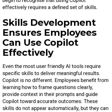
begin to recognise that using Copilot
effectively requires a defined set of skills.
Skills Development
Ensures Employees
Can Use Copilot
Effectively
Even the most user friendly AI tools require
specific skills to deliver meaningful results.
Copilot is no different. Employees benefit from
learning how to frame questions clearly,
provide context in their prompts and guide
Copilot toward accurate outcomes. These
skills do not appear automatically, but they can