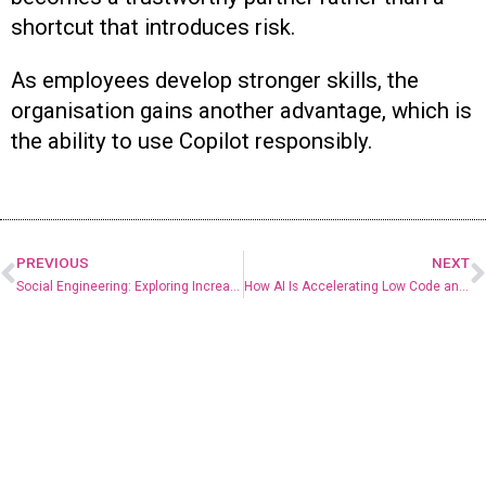
shortcut that introduces risk.
As employees develop stronger skills, the
organisation gains another advantage, which is
the ability to use Copilot responsibly.
PREVIOUS
NEXT
Social Engineering: Exploring Increasingly Common Attacks on SMBs
How AI Is Accelerating Low Code and No Code Development