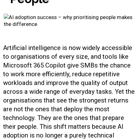
Artificial intelligence is now widely accessible
to organisations of every size, and tools like
Microsoft 365 Copilot give SMBs the chance
to work more efficiently, reduce repetitive
workloads and improve the quality of output
across a wide range of everyday tasks. Yet the
organisations that see the strongest returns
are not the ones that deploy the most
technology. They are the ones that prepare
their people. This shift matters because AI
adoption is no longer a purely technical