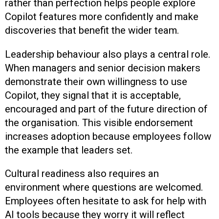
rather than perfection helps people explore
Copilot features more confidently and make
discoveries that benefit the wider team.
Leadership behaviour also plays a central role.
When managers and senior decision makers
demonstrate their own willingness to use
Copilot, they signal that it is acceptable,
encouraged and part of the future direction of
the organisation. This visible endorsement
increases adoption because employees follow
the example that leaders set.
Cultural readiness also requires an
environment where questions are welcomed.
Employees often hesitate to ask for help with
AI tools because they worry it will reflect