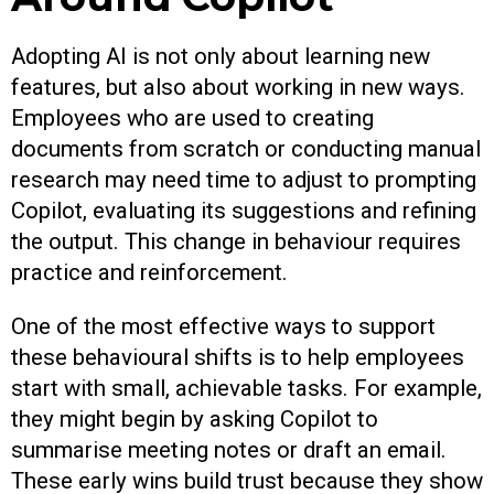
Adopting AI is not only about learning new
features, but also about working in new ways.
Employees who are used to creating
documents from scratch or conducting manual
research may need time to adjust to prompting
Copilot, evaluating its suggestions and refining
the output. This change in behaviour requires
practice and reinforcement.
One of the most effective ways to support
these behavioural shifts is to help employees
start with small, achievable tasks. For example,
they might begin by asking Copilot to
summarise meeting notes or draft an email.
These early wins build trust because they show