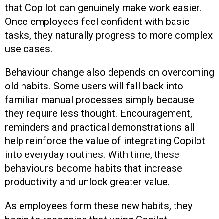
that Copilot can genuinely make work easier.
Once employees feel confident with basic
tasks, they naturally progress to more complex
use cases.
Behaviour change also depends on overcoming
old habits. Some users will fall back into
familiar manual processes simply because
they require less thought. Encouragement,
reminders and practical demonstrations all
help reinforce the value of integrating Copilot
into everyday routines. With time, these
behaviours become habits that increase
productivity and unlock greater value.
As employees form these new habits, they