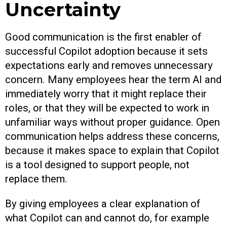
Uncertainty
Good communication is the first enabler of
successful Copilot adoption because it sets
expectations early and removes unnecessary
concern. Many employees hear the term AI and
immediately worry that it might replace their
roles, or that they will be expected to work in
unfamiliar ways without proper guidance. Open
communication helps address these concerns,
because it makes space to explain that Copilot
is a tool designed to support people, not
replace them.
By giving employees a clear explanation of
what Copilot can and cannot do, for example