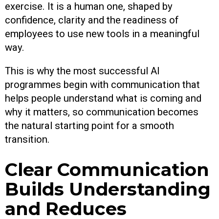
exercise. It is a human one, shaped by
confidence, clarity and the readiness of
employees to use new tools in a meaningful
way.
This is why the most successful AI
programmes begin with communication that
helps people understand what is coming and
why it matters, so communication becomes
the natural starting point for a smooth
transition.
Clear Communication
Builds Understanding
and Reduces