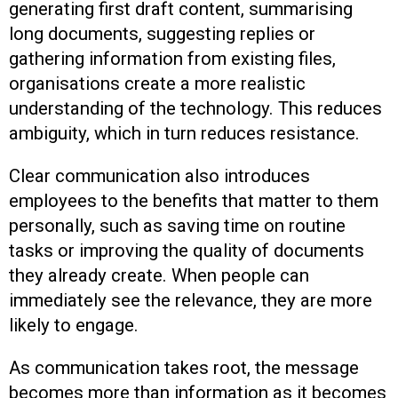
generating first draft content, summarising
long documents, suggesting replies or
gathering information from existing files,
organisations create a more realistic
understanding of the technology. This reduces
ambiguity, which in turn reduces resistance.
Clear communication also introduces
employees to the benefits that matter to them
personally, such as saving time on routine
tasks or improving the quality of documents
they already create. When people can
immediately see the relevance, they are more
likely to engage.
As communication takes root, the message
becomes more than information as it becomes