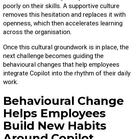
poorly on their skills. A supportive culture
removes this hesitation and replaces it with
openness, which then accelerates learning
across the organisation.
Once this cultural groundwork is in place, the
next challenge becomes guiding the
behavioural changes that help employees
integrate Copilot into the rhythm of their daily
work.
Behavioural Change
Helps Employees
Build New Habits
Around Copilot