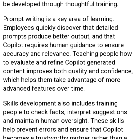
be developed through thoughtful training.
Prompt writing is a key area of learning.
Employees quickly discover that detailed
prompts produce better output, and that
Copilot requires human guidance to ensure
accuracy and relevance. Teaching people how
to evaluate and refine Copilot generated
content improves both quality and confidence,
which helps them take advantage of more
advanced features over time.
Skills development also includes training
people to check facts, interpret suggestions
and maintain human oversight. These skills
help prevent errors and ensure that Copilot
becomes a trustworthy partner rather than a