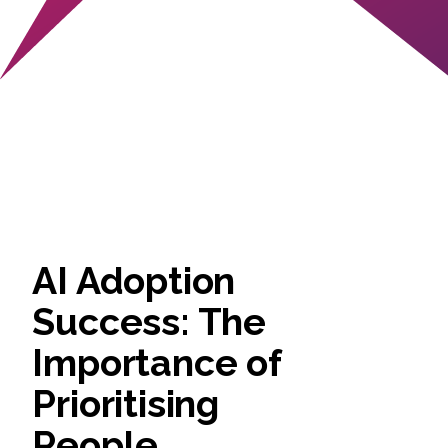
AI Adoption
Success: The
Importance of
Prioritising
People