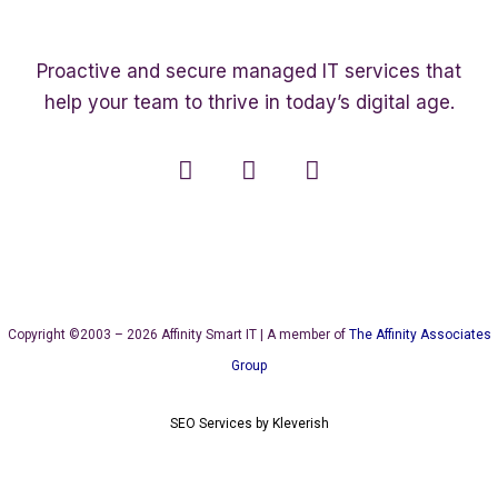
Proactive and secure managed IT services that
help your team to thrive in today’s digital age.
Copyright ©2003 – 2026 Affinity Smart IT | A member of
The Affinity Associates
Group
SEO Services
by
Kleverish