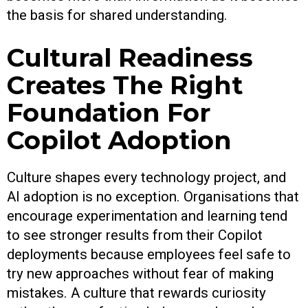
the basis for shared understanding.
Cultural Readiness
Creates The Right
Foundation For
Copilot Adoption
Culture shapes every technology project, and
AI adoption is no exception. Organisations that
encourage experimentation and learning tend
to see stronger results from their Copilot
deployments because employees feel safe to
try new approaches without fear of making
mistakes. A culture that rewards curiosity