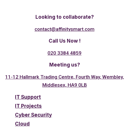
Twitter
Linkedin
Facebook
Looking to collaborate?
contact@affinitysmart.com
Call Us Now !
020 3384 4859
Meeting us?
11-12 Hallmark Trading Centre, Fourth Way, Wembley,
Middlesex, HA9 0LB
IT Support
IT Projects
Cyber Security
Cloud