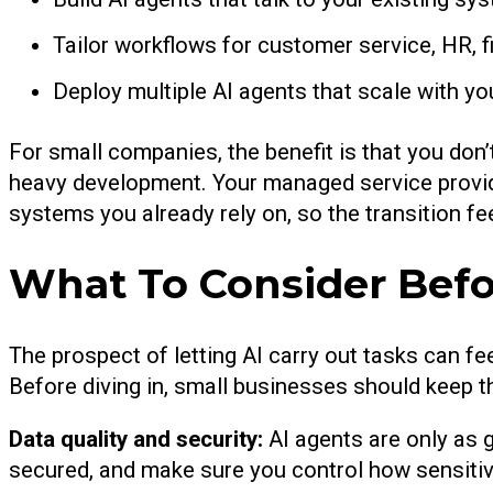
Tailor workflows for customer service, HR, 
Deploy multiple AI agents that scale with y
For small companies, the benefit is that you don
heavy development. Your managed service provide
systems you already rely on, so the transition fee
What To Consider Befo
The prospect of letting AI carry out tasks can fee
Before diving in, small businesses should keep t
Data quality and security:
AI agents are only as 
secured, and make sure you control how sensitiv