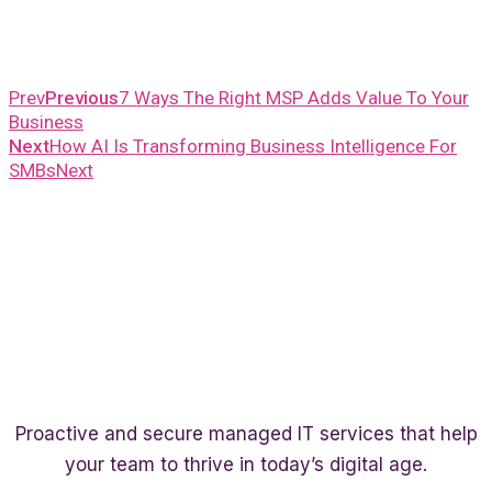
Prev
Previous
7 Ways The Right MSP Adds Value To Your
Business
Next
How AI Is Transforming Business Intelligence For
SMBs
Next
Proactive and secure managed IT services that help
your team to thrive in today’s digital age.