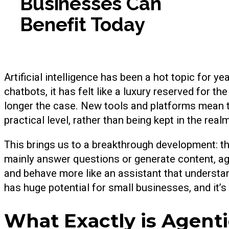
Businesses Can
Benefit Today
Artificial intelligence has been a hot topic for y
chatbots, it has felt like a luxury reserved for 
longer the case. New tools and platforms mean th
practical level, rather than being kept in the real
This brings us to a breakthrough development: the
mainly answer questions or generate content, ag
and behave more like an assistant that understa
has huge potential for small businesses, and it’s 
What Exactly is Agenti