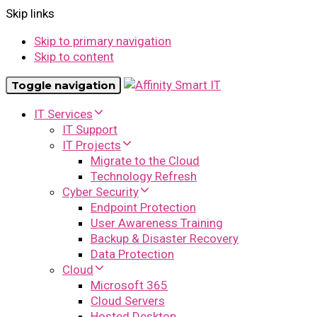
Skip links
Skip to primary navigation
Skip to content
Toggle navigation
IT Services
IT Support
IT Projects
Migrate to the Cloud
Technology Refresh
Cyber Security
Endpoint Protection
User Awareness Training
Backup & Disaster Recovery
Data Protection
Cloud
Microsoft 365
Cloud Servers
Hosted Desktop