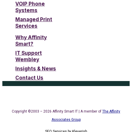
VOIP Phone
Systems
Managed Print
Services
Why Affinity
Smart?
IT Support
Wembley
Insights & News
Contact Us
Copyright ©2003 – 2026 Affinity Smart IT | A member of
The Affinity
Associates Group
SEO Services
by
Kleverish