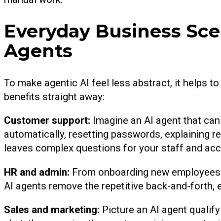
Everyday Business Sce
Agents
To make agentic AI feel less abstract, it helps to
benefits straight away:
Customer support:
Imagine an AI agent that c
automatically, resetting passwords, explaining re
leaves complex questions for your staff and ac
HR and admin:
From onboarding new employees wi
AI agents remove the repetitive back-and-forth, 
Sales and marketing:
Picture an AI agent qualif