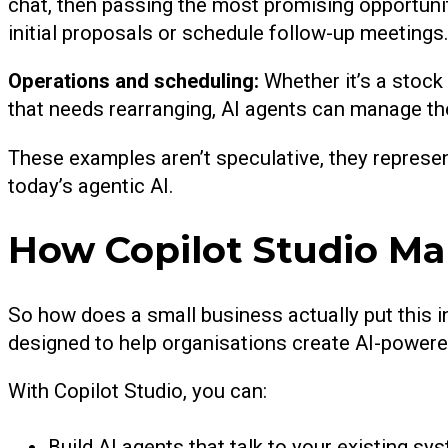
chat, then passing the most promising opportuni
initial proposals or schedule follow-up meetings
Operations and scheduling:
Whether it’s a stock
that needs rearranging, AI agents can manage the 
These examples aren’t speculative, they represe
today’s agentic AI.
How Copilot Studio Ma
So how does a small business actually put this in
designed to help organisations create AI-powere
With Copilot Studio, you can:
Build AI agents that talk to your existing sy