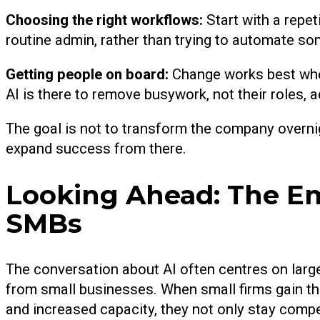
Choosing the right workflows:
Start with a repe
routine admin, rather than trying to automate s
Getting people on board:
Change works best when
AI is there to remove busywork, not their roles
The goal is not to transform the company overnig
expand success from there.
Looking Ahead: The E
SMBs
The conversation about AI often centres on large
from small businesses. When small firms gain the
and increased capacity, they not only stay compe