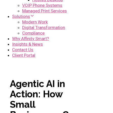
VOIP Phone Systems
Managed Print Services
Solutions
Modern Work
Digital Transformation
Compliance
Why Affinity Smart?
Insights & News
Contact Us
Client Portal
Agentic AI in
Action: How
Small