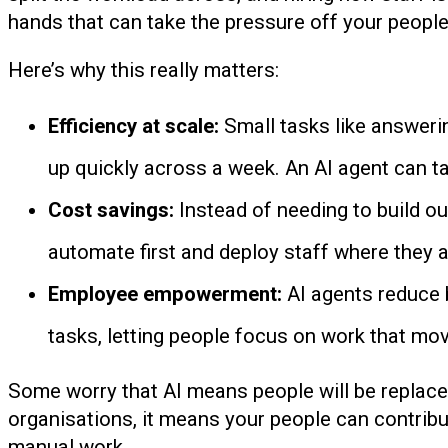
hands that can take the pressure off your people
Here’s why this really matters:
Efficiency at scale:
Small tasks like answeri
up quickly across a week. An AI agent can t
Cost savings:
Instead of needing to build o
automate first and deploy staff where they 
Employee empowerment:
AI agents reduce 
tasks, letting people focus on work that mo
Some worry that AI means people will be replaced,
organisations, it means your people can contribu
manual work.