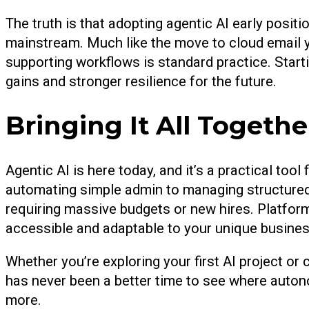
The truth is that adopting agentic AI early posi
mainstream. Much like the move to cloud email y
supporting workflows is standard practice. Start
gains and stronger resilience for the future.
Bringing It All Togethe
Agentic AI is here today, and it’s a practical to
automating simple admin to managing structured 
requiring massive budgets or new hires. Platfor
accessible and adaptable to your unique busines
Whether you’re exploring your first AI project o
has never been a better time to see where auton
more.