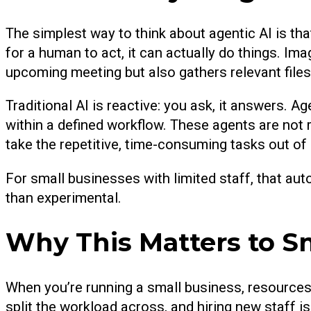
The simplest way to think about agentic AI is tha
for a human to act, it can actually do things. Ima
upcoming meeting but also gathers relevant files,
Traditional AI is reactive: you ask, it answers. Ag
within a defined workflow. These agents are not 
take the repetitive, time-consuming tasks out of
For small businesses with limited staff, that au
than experimental.
Why This Matters to S
When you’re running a small business, resources
split the workload across, and hiring new staff is