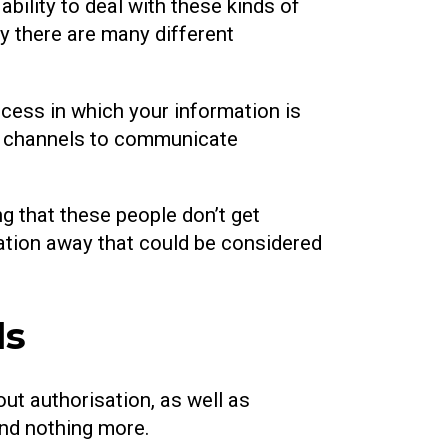
ability to deal with these kinds of
y there are many different
ocess in which your information is
re channels to communicate
ng that these people don’t get
mation away that could be considered
ds
ut authorisation, as well as
and nothing more.