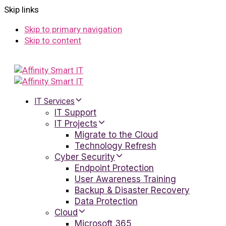
Skip links
Skip to primary navigation
Skip to content
IT Services
IT Support
IT Projects
Migrate to the Cloud
Technology Refresh
Cyber Security
Endpoint Protection
User Awareness Training
Backup & Disaster Recovery
Data Protection
Cloud
Microsoft 365