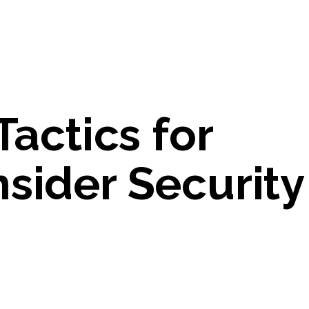
Tactics for
sider Security