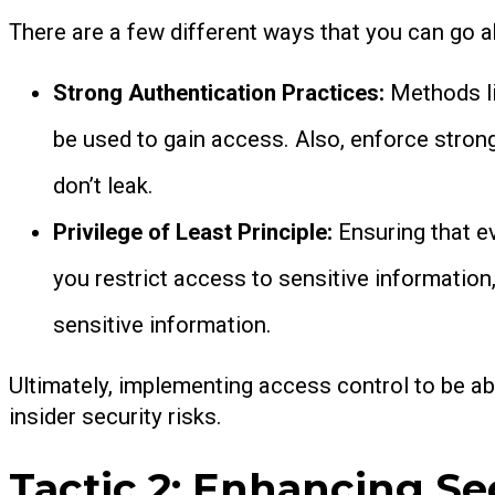
There are a few different ways that you can go 
Strong Authentication Practices:
Methods li
be used to gain access. Also, enforce stron
don’t leak.
Privilege of Least Principle:
Ensuring that e
you restrict access to sensitive informatio
sensitive information.
Ultimately, implementing access control to be ab
insider security risks.
Tactic 2: Enhancing Se