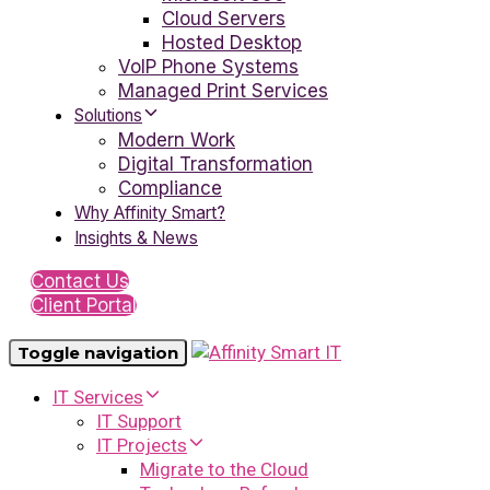
Cloud Servers
Hosted Desktop
VoIP Phone Systems
Managed Print Services
Solutions
Modern Work
Digital Transformation
Compliance
Why Affinity Smart?
Insights & News
Contact Us
Client Portal
Toggle navigation
IT Services
IT Support
IT Projects
Migrate to the Cloud