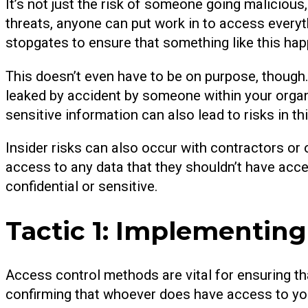
It’s not just the risk of someone going malicious,
threats, anyone can put work in to access everyt
stopgates to ensure that something like this ha
This doesn’t even have to be on purpose, though.
leaked by accident by someone within your orga
sensitive information can also lead to risks in th
Insider risks can also occur with contractors or 
access to any data that they shouldn’t have acces
confidential or sensitive.
Tactic 1: Implementin
Access control methods are vital for ensuring th
confirming that whoever does have access to yo