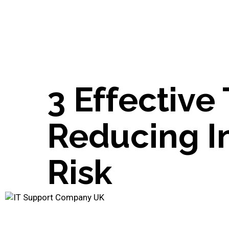
3 Effective 
Reducing In
Risk