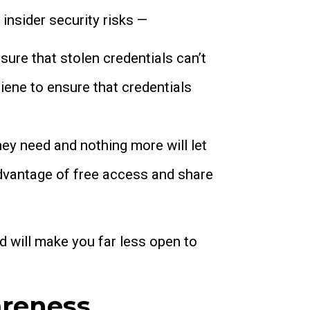
insider security risks —
sure that stolen credentials can’t
ene to ensure that credentials
ey need and nothing more will let
advantage of free access and share
d will make you far less open to
areness