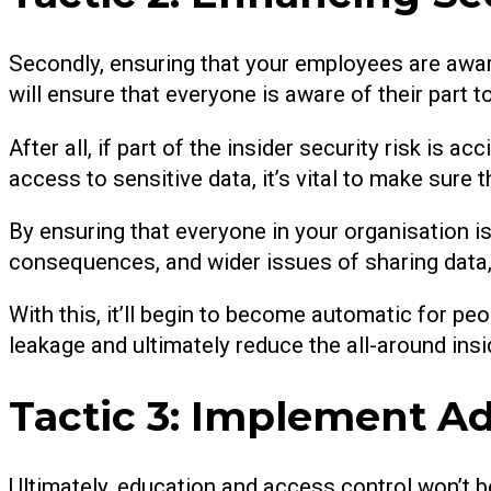
Secondly, ensuring that your employees are awa
will ensure that everyone is aware of their part to
After all, if part of the insider security risk is 
access to sensitive data, it’s vital to make sur
By ensuring that everyone in your organisation is
consequences, and wider issues of sharing data, 
With this, it’ll begin to become automatic for pe
leakage and ultimately reduce the all-around insid
Tactic 3: Implement Ad
Ultimately, education and access control won’t 