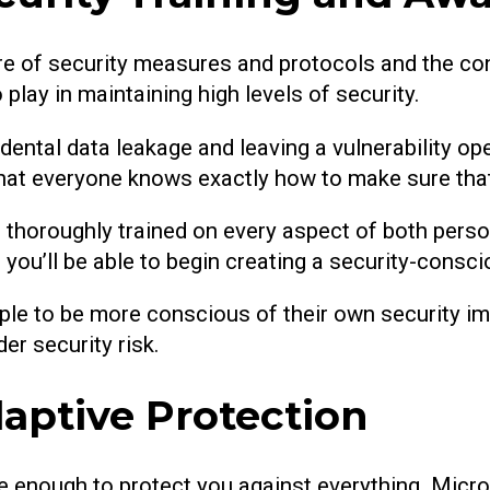
re of security measures and protocols and the c
 play in maintaining high levels of security.
accidental data leakage and leaving a vulnerability o
e that everyone knows exactly how to make sure tha
 thoroughly trained on every aspect of both person
you’ll be able to begin creating a security-consci
ople to be more conscious of their own security im
er security risk.
aptive Protection
be enough to protect you against everything. Micr