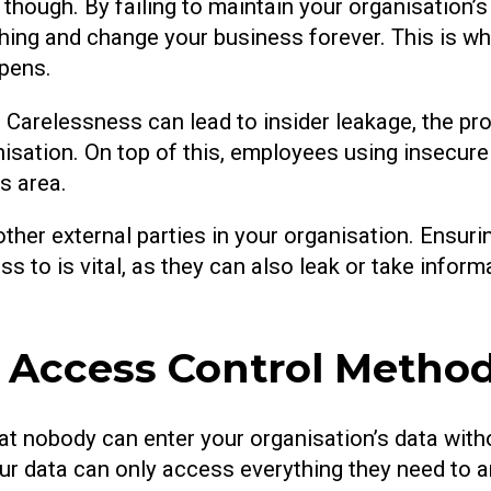
 though. By failing to maintain your organisation’s 
hing and change your business forever. This is wh
ppens.
 Carelessness can lead to insider leakage, the pr
nisation. On top of this, employees using insecu
is area.
other external parties in your organisation. Ensuri
s to is vital, as they can also leak or take infor
g Access Control Metho
at nobody can enter your organisation’s data witho
ur data can only access everything they need to 