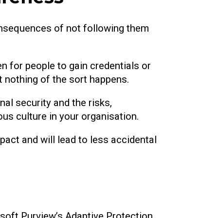
onsequences of not following them
pen for people to gain credentials or
t nothing of the sort happens.
al security and the risks,
ous culture in your organisation.
pact and will lead to less accidental
osoft Purview’s Adaptive Protection