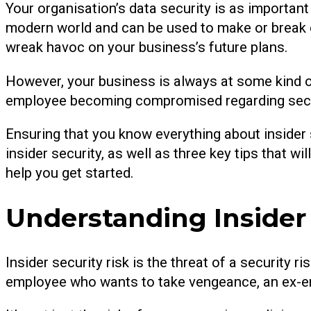
Your organisation’s data security is as important 
modern world and can be used to make or break c
wreak havoc on your business’s future plans.
However, your business is always at some kind of 
employee becoming compromised regarding securi
Ensuring that you know everything about insider sec
insider security, as well as three key tips that w
help you get started.
Understanding Insider 
Insider security risk is the threat of a security 
employee who wants to take vengeance, an ex-em