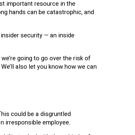
ost important resource in the
ong hands can be catastrophic, and
insider security — an inside
, we’re going to go over the risk of
k. We’ll also let you know how we can
This could be a disgruntled
n irresponsible employee.