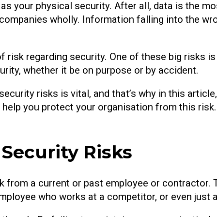
as your physical security. After all, data is the m
ompanies wholly. Information falling into the wr
risk regarding security. One of these big risks is 
ty, whether it be on purpose or by accident.
urity risks is vital, and that’s why in this article
ill help you protect your organisation from this ris
Security Risks
risk from a current or past employee or contractor. 
ployee who works at a competitor, or even just a