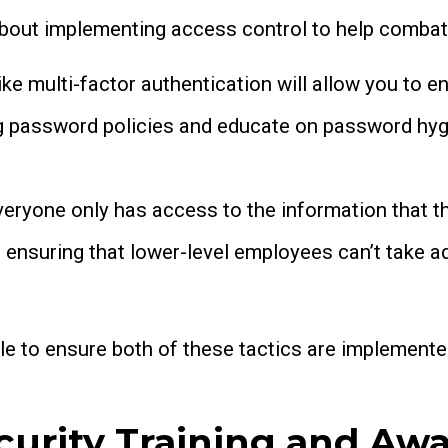
about implementing access control to help combat 
ke multi-factor authentication will allow you to en
g password policies and educate on password hygi
veryone only has access to the information that th
n, ensuring that lower-level employees can’t take 
le to ensure both of these tactics are implemente
curity Training and Aw