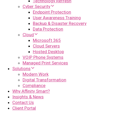
Technology Refresh
Cyber Security
Endpoint Protection
User Awareness Training
Backup & Disaster Recovery
Data Protection
Cloud
Microsoft 365
Cloud Servers
Hosted Desktop
VOIP Phone Systems
Managed Print Services
Solutions
Modern Work
Digital Transformation
Compliance
Why Affinity Smart?
Insights & News
Contact Us
Client Portal