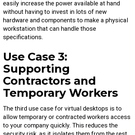
easily increase the power available at hand
without having to invest in lots of new
hardware and components to make a physical
workstation that can handle those
specifications.
Use Case 3:
Supporting
Contractors and
Temporary Workers
The third use case for virtual desktops is to
allow temporary or contracted workers access
to your company quickly. This reduces the
security risk, as it isolates them from the rest