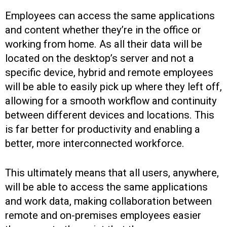
Employees can access the same applications
and content whether they’re in the office or
working from home. As all their data will be
located on the desktop’s server and not a
specific device, hybrid and remote employees
will be able to easily pick up where they left off,
allowing for a smooth workflow and continuity
between different devices and locations. This
is far better for productivity and enabling a
better, more interconnected workforce.
This ultimately means that all users, anywhere,
will be able to access the same applications
and work data, making collaboration between
remote and on-premises employees easier