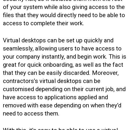
of your system while also giving access to the
files that they would directly need to be able to
access to complete their work.
Virtual desktops can be set up quickly and
seamlessly, allowing users to have access to
your company instantly, and begin work. This is
great for quick onboarding, as well as the fact
that they can be easily discarded. Moreover,
contractors’s virtual desktops can be
customised depending on their current job, and
have access to applications applied and
removed with ease depending on when they’d
need to access them.