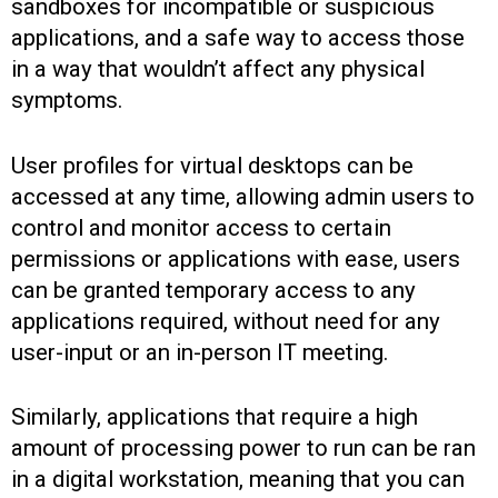
sandboxes for incompatible or suspicious
applications, and a safe way to access those
in a way that wouldn’t affect any physical
symptoms.
User profiles for virtual desktops can be
accessed at any time, allowing admin users to
control and monitor access to certain
permissions or applications with ease, users
can be granted temporary access to any
applications required, without need for any
user-input or an in-person IT meeting.
Similarly, applications that require a high
amount of processing power to run can be ran
in a digital workstation, meaning that you can