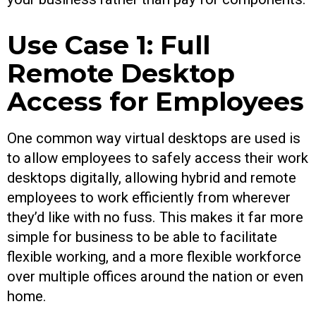
Use Case 1: Full
Remote Desktop
Access for Employees
One common way virtual desktops are used is
to allow employees to safely access their work
desktops digitally, allowing hybrid and remote
employees to work efficiently from wherever
they’d like with no fuss. This makes it far more
simple for business to be able to facilitate
flexible working, and a more flexible workforce
over multiple offices around the nation or even
home.