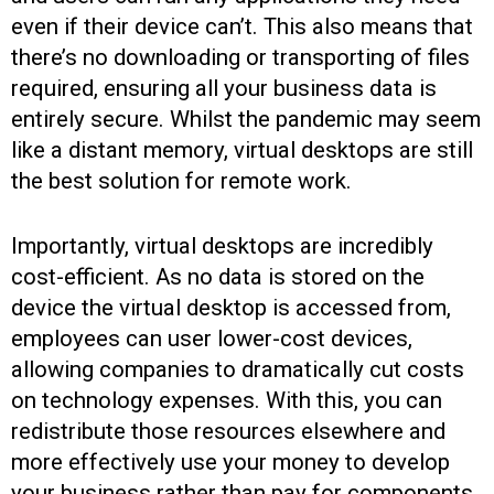
even if their device can’t. This also means that
there’s no downloading or transporting of files
required, ensuring all your business data is
entirely secure. Whilst the pandemic may seem
like a distant memory, virtual desktops are still
the best solution for remote work.
Importantly, virtual desktops are incredibly
cost-efficient. As no data is stored on the
device the virtual desktop is accessed from,
employees can user lower-cost devices,
allowing companies to dramatically cut costs
on technology expenses. With this, you can
redistribute those resources elsewhere and
more effectively use your money to develop
your business rather than pay for components.