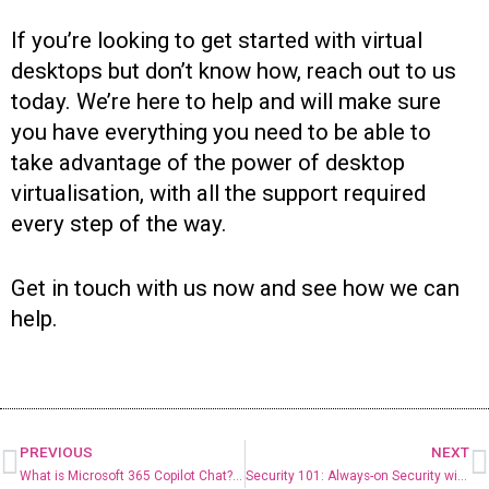
If you’re looking to get started with virtual
desktops but don’t know how, reach out to us
today. We’re here to help and will make sure
you have everything you need to be able to
take advantage of the power of desktop
virtualisation, with all the support required
every step of the way.
Get in touch with us now and see how we can
help.
PREVIOUS
NEXT
What is Microsoft 365 Copilot Chat? Your Guide to Microsoft’s Free AI Assistant
Security 101: Always-on Security with Managed Detection and Response