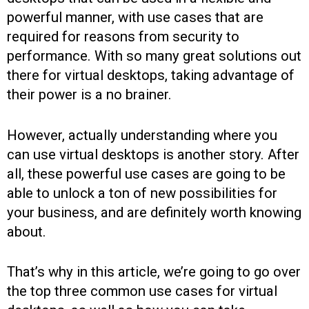
powerful manner, with use cases that are
required for reasons from security to
performance. With so many great solutions out
there for virtual desktops, taking advantage of
their power is a no brainer.
However, actually understanding where you
can use virtual desktops is another story. After
all, these powerful use cases are going to be
able to unlock a ton of new possibilities for
your business, and are definitely worth knowing
about.
That’s why in this article, we’re going to go over
the top three common use cases for virtual