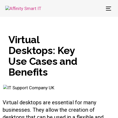
To
nav
Virtual
Desktops: Key
Use Cases and
Benefits
Virtual desktops are essential for many
businesses. They allow the creation of
desktops that can be used in a flexible and