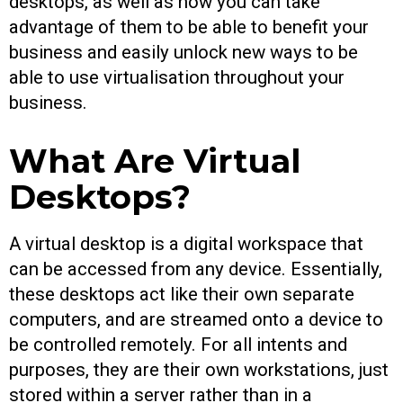
desktops, as well as how you can take
advantage of them to be able to benefit your
business and easily unlock new ways to be
able to use virtualisation throughout your
business.
What Are Virtual
Desktops?
A virtual desktop is a digital workspace that
can be accessed from any device. Essentially,
these desktops act like their own separate
computers, and are streamed onto a device to
be controlled remotely. For all intents and
purposes, they are their own workstations, just
stored within a server rather than in a