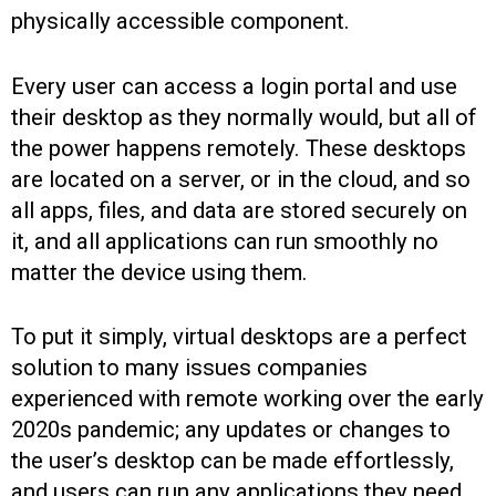
physically accessible component.
Every user can access a login portal and use
their desktop as they normally would, but all of
the power happens remotely. These desktops
are located on a server, or in the cloud, and so
all apps, files, and data are stored securely on
it, and all applications can run smoothly no
matter the device using them.
To put it simply, virtual desktops are a perfect
solution to many issues companies
experienced with remote working over the early
2020s pandemic; any updates or changes to
the user’s desktop can be made effortlessly,
and users can run any applications they need