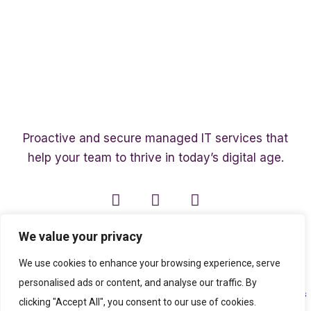
Proactive and secure managed IT services that
help your team to thrive in today’s digital age.
We value your privacy
We use cookies to enhance your browsing experience, serve
personalised ads or content, and analyse our traffic. By
Copyright ©2003 – 2026 Affinity Smart IT | A member of
The Affinity Associates
clicking "Accept All", you consent to our use of cookies.