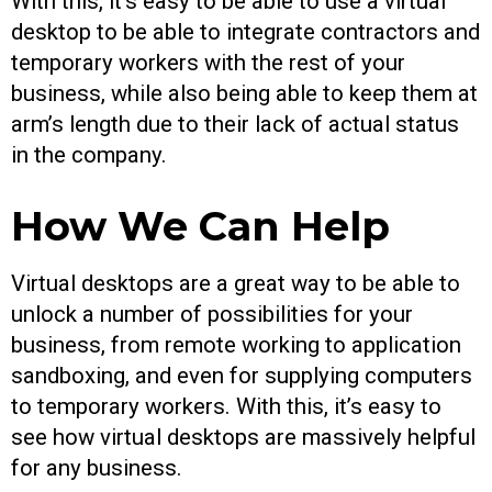
With this, it’s easy to be able to use a virtual
desktop to be able to integrate contractors and
temporary workers with the rest of your
business, while also being able to keep them at
arm’s length due to their lack of actual status
in the company.
How We Can Help
Virtual desktops are a great way to be able to
unlock a number of possibilities for your
business, from remote working to application
sandboxing, and even for supplying computers
to temporary workers. With this, it’s easy to
see how virtual desktops are massively helpful
for any business.