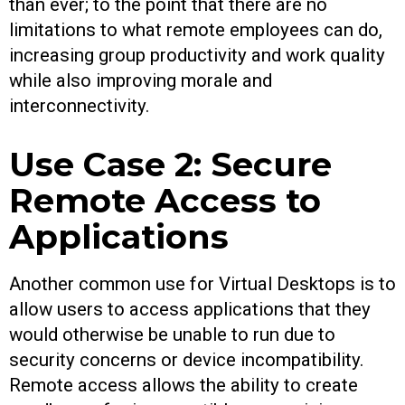
than ever; to the point that there are no
limitations to what remote employees can do,
increasing group productivity and work quality
while also improving morale and
interconnectivity.
Use Case 2: Secure
Remote Access to
Applications
Another common use for Virtual Desktops is to
allow users to access applications that they
would otherwise be unable to run due to
security concerns or device incompatibility.
Remote access allows the ability to create