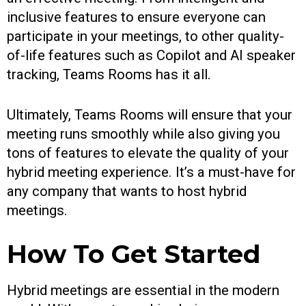
inclusive features to ensure everyone can
participate in your meetings, to other quality-
of-life features such as Copilot and AI speaker
tracking, Teams Rooms has it all.
Ultimately, Teams Rooms will ensure that your
meeting runs smoothly while also giving you
tons of features to elevate the quality of your
hybrid meeting experience. It’s a must-have for
any company that wants to host hybrid
meetings.
How To Get Started
Hybrid meetings are essential in the modern