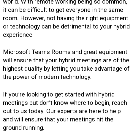
world. With remote working being so common,
it can be difficult to get everyone in the same
room. However, not having the right equipment
or technology can be detrimental to your hybrid
experience.
Microsoft Teams Rooms and great equipment
will ensure that your hybrid meetings are of the
highest quality by letting you take advantage of
the power of modern technology.
If you’re looking to get started with hybrid
meetings but don’t know where to begin, reach
out to us today. Our experts are here to help
and will ensure that your meetings hit the
ground running.