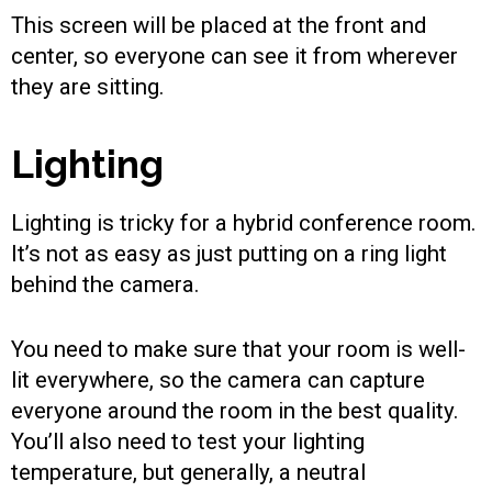
This screen will be placed at the front and
center, so everyone can see it from wherever
they are sitting.
Lighting
Lighting is tricky for a hybrid conference room.
It’s not as easy as just putting on a ring light
behind the camera.
You need to make sure that your room is well-
lit everywhere, so the camera can capture
everyone around the room in the best quality.
You’ll also need to test your lighting
temperature, but generally, a neutral