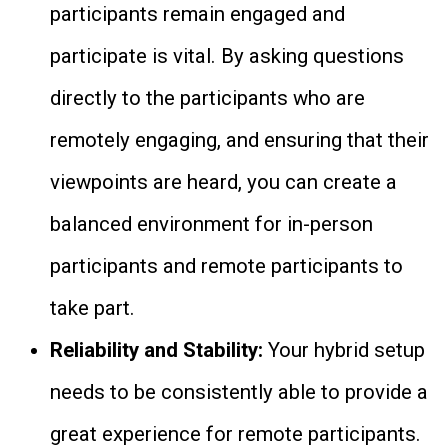
participants remain engaged and
participate is vital. By asking questions
directly to the participants who are
remotely engaging, and ensuring that their
viewpoints are heard, you can create a
balanced environment for in-person
participants and remote participants to
take part.
Reliability and Stability:
Your hybrid setup
needs to be consistently able to provide a
great experience for remote participants.