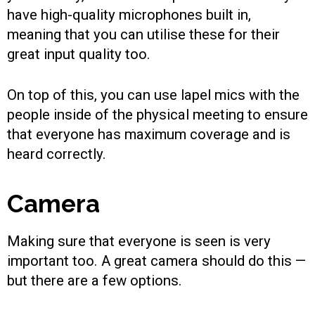
have high-quality microphones built in,
meaning that you can utilise these for their
great input quality too.
On top of this, you can use lapel mics with the
people inside of the physical meeting to ensure
that everyone has maximum coverage and is
heard correctly.
Camera
Making sure that everyone is seen is very
important too. A great camera should do this —
but there are a few options.