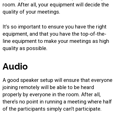
room. After all, your equipment will decide the
quality of your meetings.
It’s so important to ensure you have the right
equipment, and that you have the top-of-the-
line equipment to make your meetings as high
quality as possible.
Audio
A good speaker setup will ensure that everyone
joining remotely will be able to be heard
properly by everyone in the room. After all,
there’s no point in running a meeting where half
of the participants simply can’t participate.