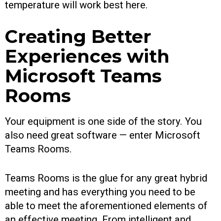
temperature will work best here.
Creating Better
Experiences with
Microsoft Teams
Rooms
Your equipment is one side of the story. You
also need great software — enter Microsoft
Teams Rooms.
Teams Rooms is the glue for any great hybrid
meeting and has everything you need to be
able to meet the aforementioned elements of
an effective meeting. From intelligent and