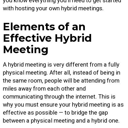
you know everything you’ll need to get started
with hosting your own hybrid meetings.
Elements of an
Effective Hybrid
Meeting
A hybrid meeting is very different from a fully
physical meeting. After all, instead of being in
the same room, people will be attending from
miles away from each other and
communicating through the internet. This is
why you must ensure your hybrid meeting is as
effective as possible — to bridge the gap
between a physical meeting and a hybrid one.