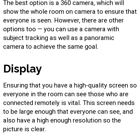
The best option is a 360 camera, which will
show the whole room on camera to ensure that
everyone is seen. However, there are other
options too — you can use a camera with
subject tracking as well as a panoramic
camera to achieve the same goal.
Display
Ensuring that you have a high-quality screen so
everyone in the room can see those who are
connected remotely is vital. This screen needs
to be large enough that everyone can see, and
also have a high enough resolution so the
picture is clear.