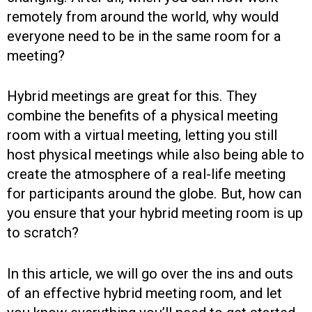
remotely from around the world, why would
everyone need to be in the same room for a
meeting?
Hybrid meetings are great for this. They
combine the benefits of a physical meeting
room with a virtual meeting, letting you still
host physical meetings while also being able to
create the atmosphere of a real-life meeting
for participants around the globe. But, how can
you ensure that your hybrid meeting room is up
to scratch?
In this article, we will go over the ins and outs
of an effective hybrid meeting room, and let