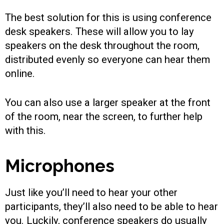
The best solution for this is using conference
desk speakers. These will allow you to lay
speakers on the desk throughout the room,
distributed evenly so everyone can hear them
online.
You can also use a larger speaker at the front
of the room, near the screen, to further help
with this.
Microphones
Just like you’ll need to hear your other
participants, they’ll also need to be able to hear
you. Luckily, conference speakers do usually