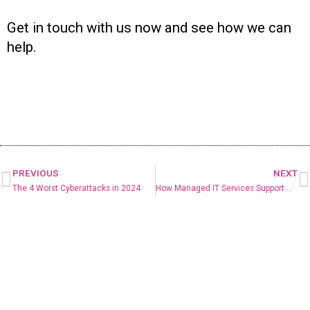
Get in touch with us now and see how we can
help.
PREVIOUS
NEXT
The 4 Worst Cyberattacks in 2024
How Managed IT Services Support Business Growth