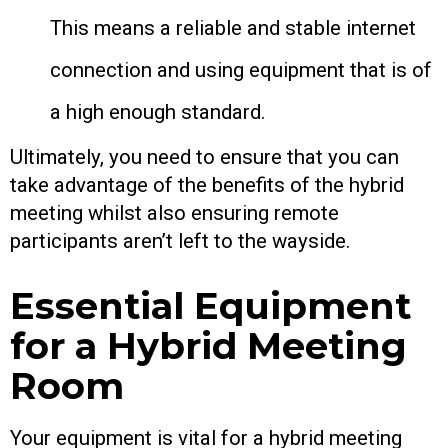
This means a reliable and stable internet
connection and using equipment that is of
a high enough standard.
Ultimately, you need to ensure that you can
take advantage of the benefits of the hybrid
meeting whilst also ensuring remote
participants aren’t left to the wayside.
Essential Equipment
for a Hybrid Meeting
Room
Your equipment is vital for a hybrid meeting