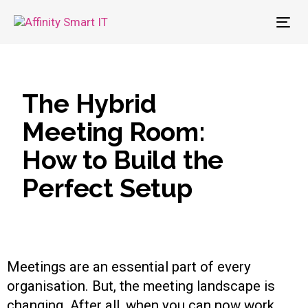
To
nav
The Hybrid
Meeting Room:
How to Build the
Perfect Setup
Meetings are an essential part of every
organisation. But, the meeting landscape is
changing. After all, when you can now work