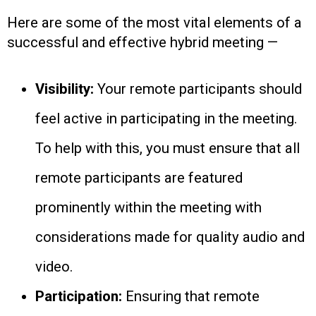
Here are some of the most vital elements of a
successful and effective hybrid meeting —
Visibility:
Your remote participants should
feel active in participating in the meeting.
To help with this, you must ensure that all
remote participants are featured
prominently within the meeting with
considerations made for quality audio and
video.
Participation:
Ensuring that remote