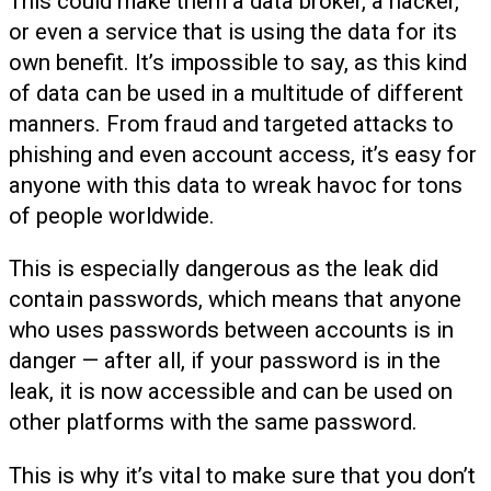
This could make them a data broker, a hacker,
or even a service that is using the data for its
own benefit. It’s impossible to say, as this kind
of data can be used in a multitude of different
manners. From fraud and targeted attacks to
phishing and even account access, it’s easy for
anyone with this data to wreak havoc for tons
of people worldwide.
This is especially dangerous as the leak did
contain passwords, which means that anyone
who uses passwords between accounts is in
danger — after all, if your password is in the
leak, it is now accessible and can be used on
other platforms with the same password.
This is why it’s vital to make sure that you don’t