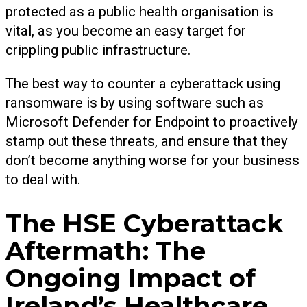
protected as a public health organisation is
vital, as you become an easy target for
crippling public infrastructure.
The best way to counter a cyberattack using
ransomware is by using software such as
Microsoft Defender for Endpoint to proactively
stamp out these threats, and ensure that they
don’t become anything worse for your business
to deal with.
The HSE Cyberattack
Aftermath: The
Ongoing Impact of
Ireland’s Healthcare