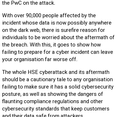
the PwC on the attack.
With over 90,000 people affected by the
incident whose data is now possibly anywhere
on the dark web, there is surefire reason for
individuals to be worried about the aftermath of
the breach. With this, it goes to show how
failing to prepare for a cyber incident can leave
your organisation far worse off.
The whole HSE cyberattack and its aftermath
should be a cautionary tale to any organisation
failing to make sure it has a solid cybersecurity
posture, as well as showing the dangers of
flaunting compliance regulations and other
cybersecurity standards that keep customers
and their data safe from attackers.