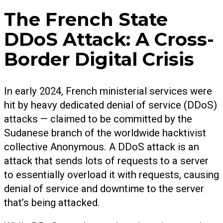
The French State
DDoS Attack: A Cross-
Border Digital Crisis
In early 2024, French ministerial services were
hit by heavy dedicated denial of service (DDoS)
attacks — claimed to be committed by the
Sudanese branch of the worldwide hacktivist
collective Anonymous. A DDoS attack is an
attack that sends lots of requests to a server
to essentially overload it with requests, causing
denial of service and downtime to the server
that’s being attacked.