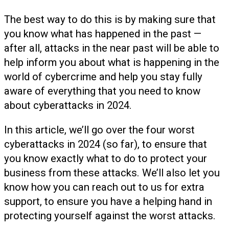
The best way to do this is by making sure that
you know what has happened in the past —
after all, attacks in the near past will be able to
help inform you about what is happening in the
world of cybercrime and help you stay fully
aware of everything that you need to know
about cyberattacks in 2024.
In this article, we’ll go over the four worst
cyberattacks in 2024 (so far), to ensure that
you know exactly what to do to protect your
business from these attacks. We’ll also let you
know how you can reach out to us for extra
support, to ensure you have a helping hand in
protecting yourself against the worst attacks.