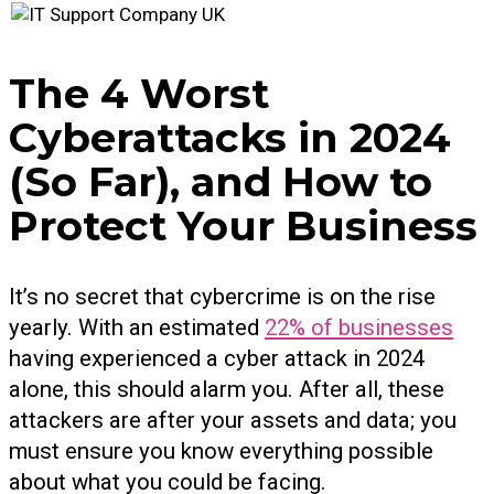
The 4 Worst
Cyberattacks in 2024
(So Far), and How to
Protect Your Business
It’s no secret that cybercrime is on the rise
yearly. With an estimated
22% of businesses
having experienced a cyber attack in 2024
alone, this should alarm you. After all, these
attackers are after your assets and data; you
must ensure you know everything possible
about what you could be facing.