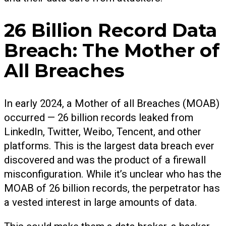
26 Billion Record Data
Breach: The Mother of
All Breaches
In early 2024, a Mother of all Breaches (MOAB)
occurred — 26 billion records leaked from
LinkedIn, Twitter, Weibo, Tencent, and other
platforms. This is the largest data breach ever
discovered and was the product of a firewall
misconfiguration. While it’s unclear who has the
MOAB of 26 billion records, the perpetrator has
a vested interest in large amounts of data.