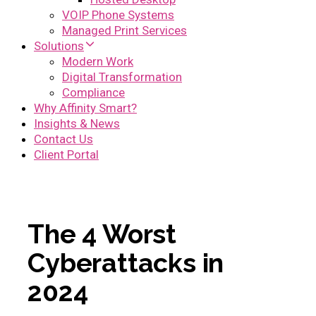
VOIP Phone Systems
Managed Print Services
Solutions
Modern Work
Digital Transformation
Compliance
Why Affinity Smart?
Insights & News
Contact Us
Client Portal
The 4 Worst
Cyberattacks in
2024