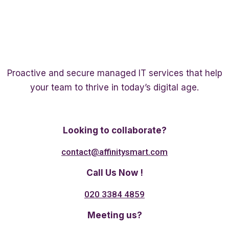
Proactive and secure managed IT services that help
your team to thrive in today’s digital age.
Twitter
Linkedin
Facebook
Looking to collaborate?
contact@affinitysmart.com
Call Us Now !
020 3384 4859
Meeting us?