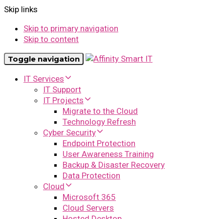
Skip links
Skip to primary navigation
Skip to content
Toggle navigation
IT Services
IT Support
IT Projects
Migrate to the Cloud
Technology Refresh
Cyber Security
Endpoint Protection
User Awareness Training
Backup & Disaster Recovery
Data Protection
Cloud
Microsoft 365
Cloud Servers
Hosted Desktop