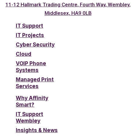
11-12 Hallmark Trading Centre, Fourth Way, Wembley,
Middlesex, HA9 0LB
IT Support
IT Projects
Cyber Security
Cloud
VOIP Phone
Systems
Managed Print
Services
Why Affinity
Smart?
IT Support
Wembley
Insights & News