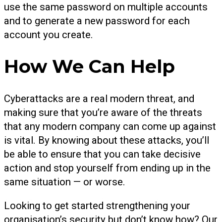
use the same password on multiple accounts
and to generate a new password for each
account you create.
How We Can Help
Cyberattacks are a real modern threat, and
making sure that you’re aware of the threats
that any modern company can come up against
is vital. By knowing about these attacks, you’ll
be able to ensure that you can take decisive
action and stop yourself from ending up in the
same situation — or worse.
Looking to get started strengthening your
organisation’s security but don’t know how? Our