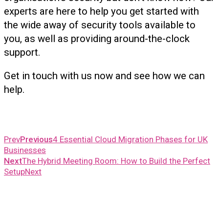
experts are here to help you get started with
the wide away of security tools available to
you, as well as providing around-the-clock
support.
Get in touch with us now and see how we can
help.
Prev
Previous
4 Essential Cloud Migration Phases for UK
Businesses
Next
The Hybrid Meeting Room: How to Build the Perfect
Setup
Next