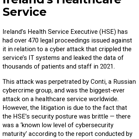
Service
Ireland’s Health Service Executive (HSE) has
had over 470 legal proceedings issued against
it in relation to a cyber attack that crippled the
service’s IT systems and leaked the data of
thousands of patients and staff in 2021.
This attack was perpetrated by Conti, a Russian
cybercrime group, and was the biggest-ever
attack on a healthcare service worldwide.
However, the litigation is due to the fact that
the HSE’s security posture was brittle — there
was a ‘known low level of cybersecurity
maturity’ according to the report conducted by