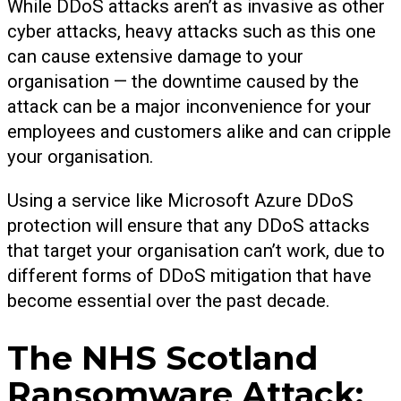
While DDoS attacks aren’t as invasive as other
cyber attacks, heavy attacks such as this one
can cause extensive damage to your
organisation — the downtime caused by the
attack can be a major inconvenience for your
employees and customers alike and can cripple
your organisation.
Using a service like Microsoft Azure DDoS
protection will ensure that any DDoS attacks
that target your organisation can’t work, due to
different forms of DDoS mitigation that have
become essential over the past decade.
The NHS Scotland
Ransomware Attack: