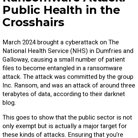
Public Health in the
Crosshairs
March 2024 brought a cyberattack on The
National Health Service (NHS) in Dumfries and
Galloway, causing a small number of patient
files to become entangled in a ransomware
attack. The attack was committed by the group
Inc. Ransom, and was an attack of around three
terabytes of data, according to their darknet
blog.
This goes to show that the public sector is not
only exempt but is actually a major target for
these kinds of attacks. Ensuring that you’re